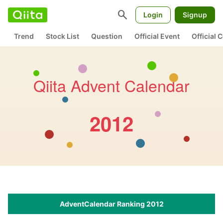
search
Login
Signup
Trend
Stock List
Question
Official Event
Official
Qiita Advent Calendar
2012
AdventCalendar Ranking 2012