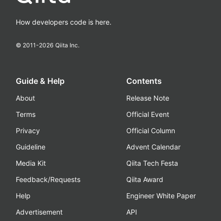
How developers code is here.
© 2011-
2026
Qiita Inc.
Guide & Help
Contents
About
Release Note
Terms
Official Event
Privacy
Official Column
Guideline
Advent Calendar
Media Kit
Qiita Tech Festa
Feedback/Requests
Qiita Award
Help
Engineer White Paper
Advertisement
API