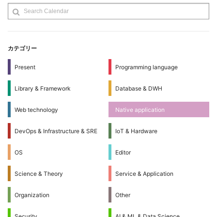
カテゴリー
Present
Programming language
Library & Framework
Database & DWH
Web technology
Native application
DevOps & Infrastructure & SRE
IoT & Hardware
OS
Editor
Science & Theory
Service & Application
Organization
Other
Security
AI & ML & Data Science