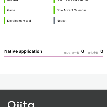
Game
Solo Advent Calendar
Development tool
Not set
Native application
0
0
カレンダー数
参加者数