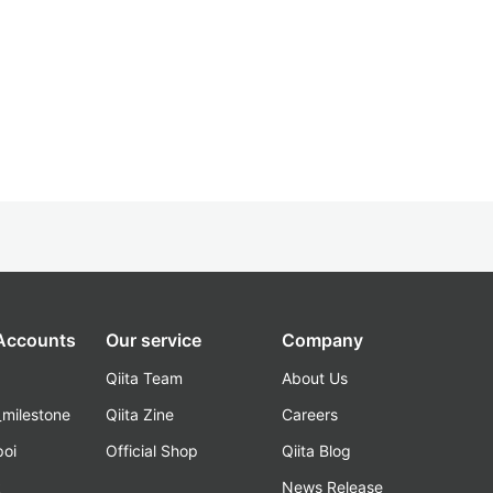
 Accounts
Our service
Company
Qiita Team
About Us
_milestone
Qiita Zine
Careers
poi
Official Shop
Qiita Blog
k
News Release