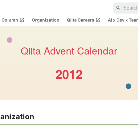
search
open_in_new
open_in_new
al Column
Organization
Qiita Careers
AI x Dev x Tea
Qiita Advent Calendar
2012
anization