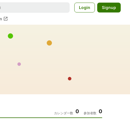
Login
Signup
open_in_new
m
0
0
カレンダー数
参加者数