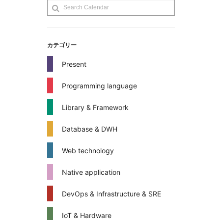
カテゴリー
Present
Programming language
Library & Framework
Database & DWH
Web technology
Native application
DevOps & Infrastructure & SRE
IoT & Hardware