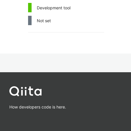
Development tool
Not set
How developers code is here.