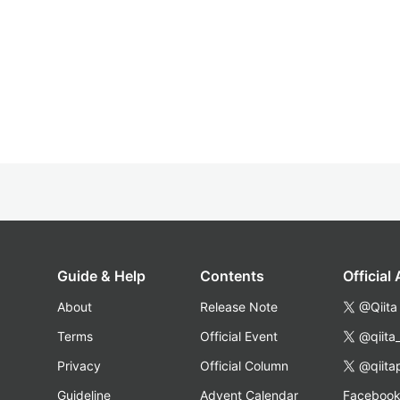
Guide & Help
Contents
Official
About
Release Note
@Qiita
Terms
Official Event
@qiita
Privacy
Official Column
@qiita
Guideline
Advent Calendar
Faceboo