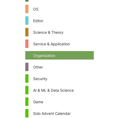
OS
Editor
Science & Theory
Service & Application
Organization
Other
Security
AI & ML & Data Science
Game
Solo Advent Calendar