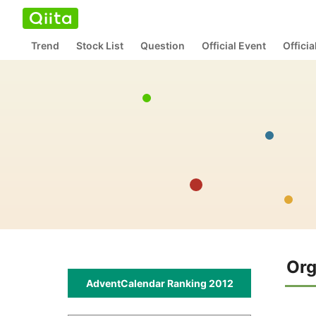
Trend
Stock List
Question
Official Event
Offici
Org
AdventCalendar Ranking 2012