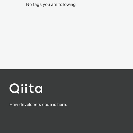
No tags you are following
How developers code is here.