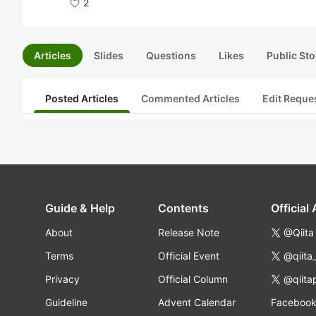
2
Articles
Slides
Questions
Likes
Public Sto
Posted Articles
Commented Articles
Edit Reque
Guide & Help
Contents
Official
About
Release Note
@Qiita
Terms
Official Event
@qiita
Privacy
Official Column
@qiita
Guideline
Advent Calendar
Faceboo