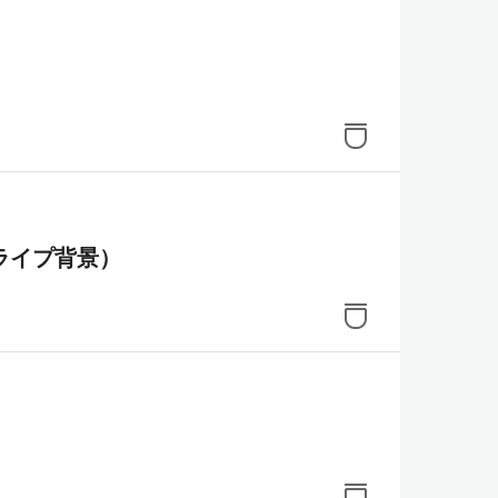
ライプ背景）