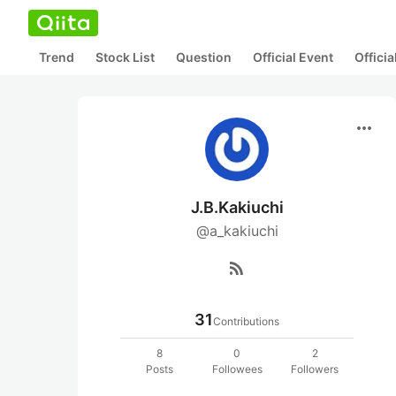
Trend
Stock List
Question
Official Event
Offici
more_horiz
J.B.Kakiuchi
@a_kakiuchi
rss_feed
31
Contributions
8
0
2
Posts
Followees
Followers