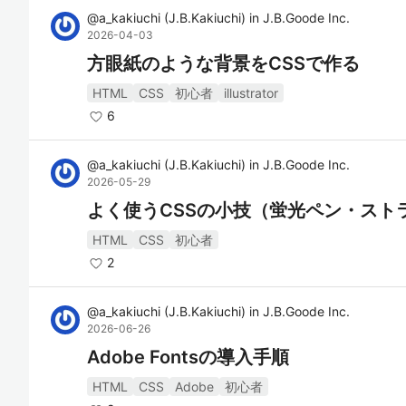
@
a_kakiuchi
(
J.B.Kakiuchi
)
in
J.B.Goode Inc.
2026-04-03
方眼紙のような背景をCSSで作る
HTML
CSS
初心者
illustrator
6
@
a_kakiuchi
(
J.B.Kakiuchi
)
in
J.B.Goode Inc.
2026-05-29
よく使うCSSの小技（蛍光ペン・スト
HTML
CSS
初心者
2
@
a_kakiuchi
(
J.B.Kakiuchi
)
in
J.B.Goode Inc.
2026-06-26
Adobe Fontsの導入手順
HTML
CSS
Adobe
初心者