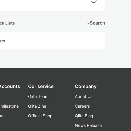
search
Search
ck Lists
sts
 Accounts
Our service
Company
Qiita Team
About Us
_milestone
Qiita Zine
Careers
poi
Official Shop
Qiita Blog
k
News Release