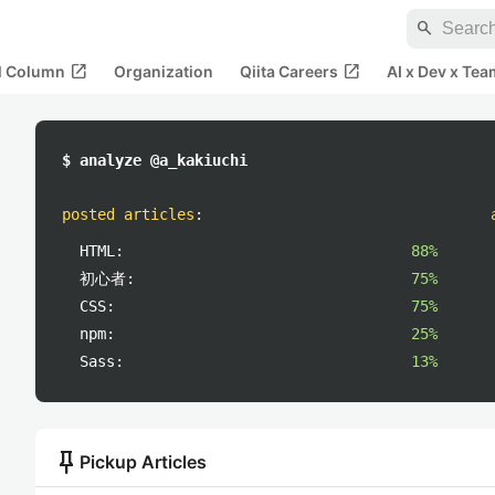
search
open_in_new
open_in_new
al Column
Organization
Qiita Careers
AI x Dev x Tea
$ analyze @a_kakiuchi
posted articles
:
HTML:
88%
初心者:
75%
CSS:
75%
npm:
25%
Sass:
13%
push_pin
Pickup Articles