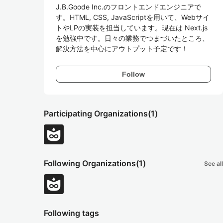
J.B.Goode Inc.のフロントエンドエンジニアで
す。HTML, CSS, JavaScriptを用いて、Webサイ
トやLPの実装を担当しています。現在は Next.js 
を勉強中です。日々の業務でつまづいたところ、
解決方法を中心にアウトプット予定です！
Follow
Participating Organizations
(1)
Following Organizations
(1)
See all
Following tags