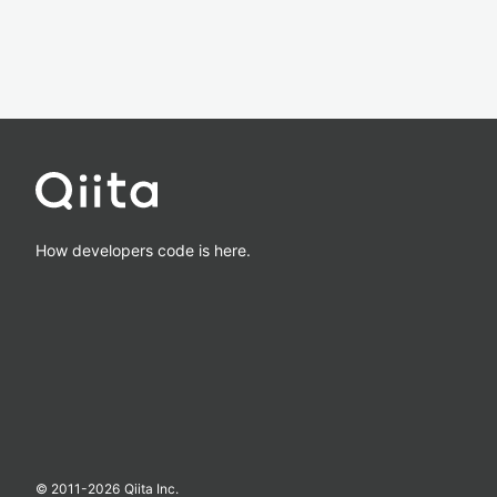
How developers code is here.
© 2011-
2026
Qiita Inc.