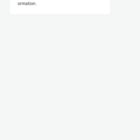
ormation.