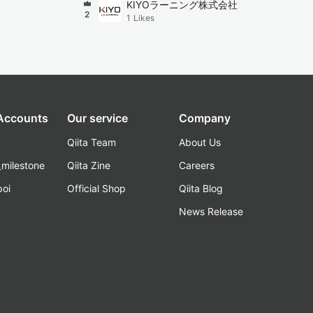
KIYOラーニング株式会社
2
1
Likes
 Accounts
Our service
Company
Qiita Team
About Us
_milestone
Qiita Zine
Careers
poi
Official Shop
Qiita Blog
k
News Release