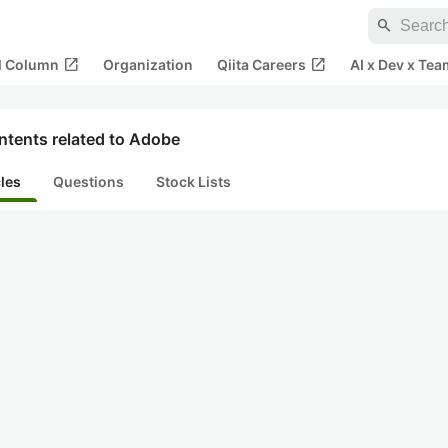
search
open_in_new
open_in_new
al Column
Organization
Qiita Careers
AI x Dev x Tea
ntents related to Adobe
cles
Questions
Stock Lists