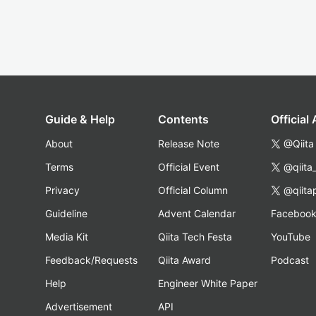
Guide & Help
Contents
Official
About
Release Note
@Qiita
Terms
Official Event
@qiita
Privacy
Official Column
@qiita
Guideline
Advent Calendar
Faceboo
Media Kit
Qiita Tech Festa
YouTube
Feedback/Requests
Qiita Award
Podcast
Help
Engineer White Paper
Advertisement
API