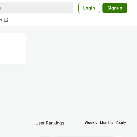
Login
Signup
open_in_new
m
User Rankings
Weekly
Monthly
Yearly