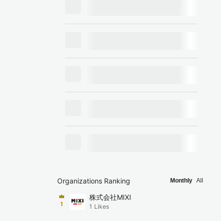
Organizations Ranking
Monthly
All
株式会社MIXI
1
1
Likes