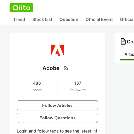
Trend
Stock List
Question
Official Event
Offici
description
Co
Arti
rss_feed
Adobe
486
137
posts
followers
Follow Articles
Follow Questions
Login and follow tags to see the latest inf