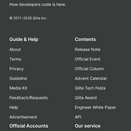
How developers code is here.
© 2011-
2026
Qiita Inc.
Guide & Help
Contents
About
Release Note
Terms
Official Event
Privacy
Official Column
Guideline
Advent Calendar
Media Kit
Qiita Tech Festa
Feedback/Requests
Qiita Award
Help
Engineer White Paper
Advertisement
API
Official Accounts
Our service