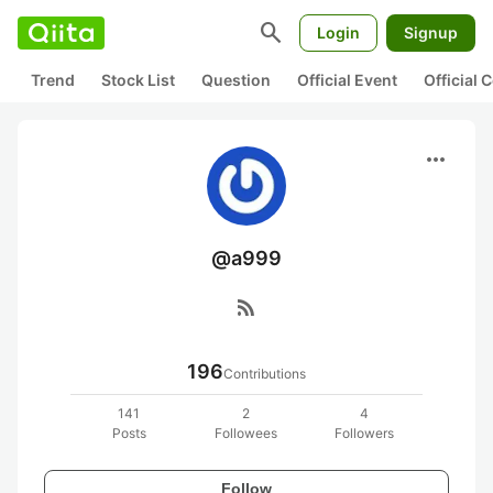
search
Login
Signup
Trend
Stock List
Question
Official Event
Official
more_horiz
@a999
rss_feed
196
Contributions
141
2
4
Posts
Followees
Followers
Follow