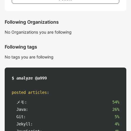
Following Organizations
No Organizations you are following
Following tags
No tags you are following
$ analyze @a999
posted articles
:
メモ:
54%
Java:
26%
Git:
5%
Jekyll:
4%