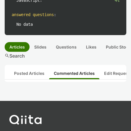
JavaScript:
4%
answered questions
:
No data
Articles
Slides
Questions
Likes
Public Stock
search
Search
Posted Articles
Commented Articles
Edit Request