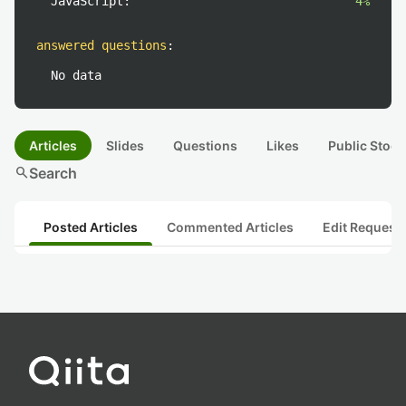
JavaScript:
4%
answered questions
:
No data
Articles
Slides
Questions
Likes
Public Stock
search
Search
Posted Articles
Commented Articles
Edit Request