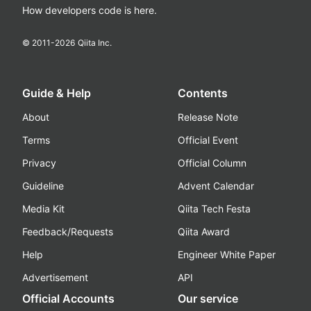
How developers code is here.
© 2011-
2026
Qiita Inc.
Guide & Help
Contents
About
Release Note
Terms
Official Event
Privacy
Official Column
Guideline
Advent Calendar
Media Kit
Qiita Tech Festa
Feedback/Requests
Qiita Award
Help
Engineer White Paper
Advertisement
API
Official Accounts
Our service