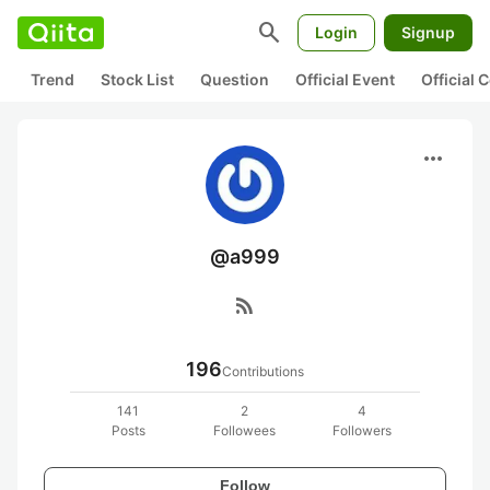
search
Login
Signup
Trend
Stock List
Question
Official Event
Official
more_horiz
@a999
rss_feed
196
Contributions
141
2
4
Posts
Followees
Followers
Follow