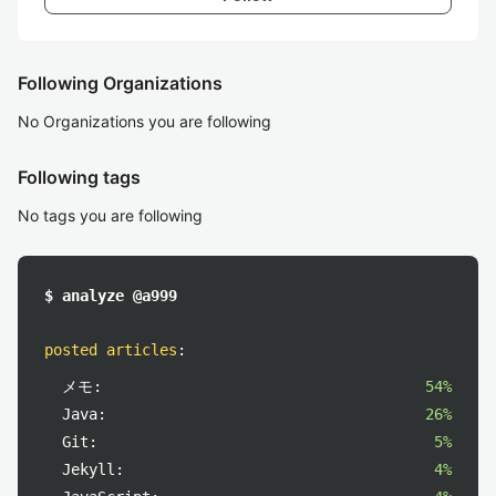
Following Organizations
No Organizations you are following
Following tags
No tags you are following
$ analyze @a999
posted articles
:
メモ:
54%
Java:
26%
Git:
5%
Jekyll:
4%