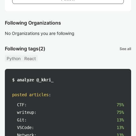
Following Organizations
No Organizations you are following
Following tags
(2)
See all
Python
React
$ analyze @_kkri_
posted articles
:
CTF:
75%
writeup:
75%
Git:
13%
VSCode:
13%
Network:
13%