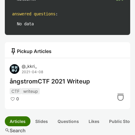
answered questions
:
No data
push_pin
Pickup Articles
@
_kkri_
2021-04-08
ångstromCTF 2021 Writeup
CTF
writeup
0
Articles
Slides
Questions
Likes
Public Stock
search
Search