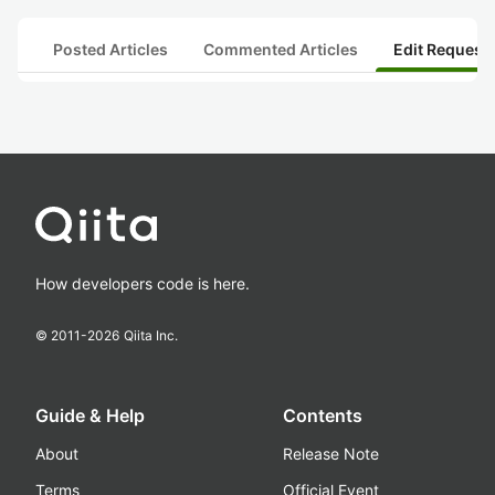
Posted Articles
Commented Articles
Edit Request
How developers code is here.
© 2011-
2026
Qiita Inc.
Guide & Help
Contents
About
Release Note
Terms
Official Event