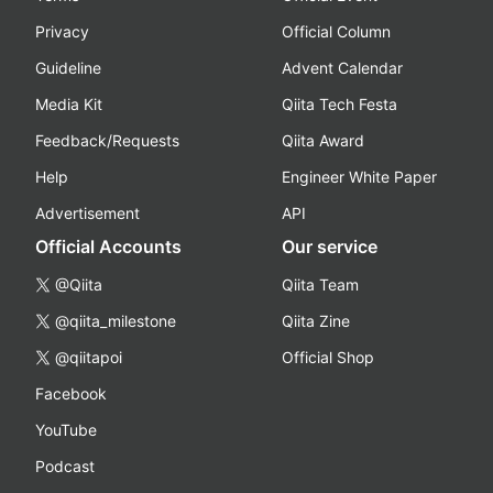
Privacy
Official Column
Guideline
Advent Calendar
Media Kit
Qiita Tech Festa
Feedback/Requests
Qiita Award
Help
Engineer White Paper
Advertisement
API
Official Accounts
Our service
@Qiita
Qiita Team
@qiita_milestone
Qiita Zine
@qiitapoi
Official Shop
Facebook
YouTube
Podcast