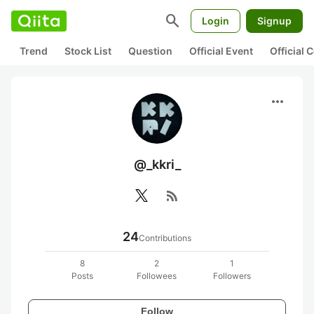
search
Login
Signup
Trend
Stock List
Question
Official Event
Official
more_horiz
@_kkri_
rss_feed
24
Contributions
8
2
1
Posts
Followees
Followers
Follow