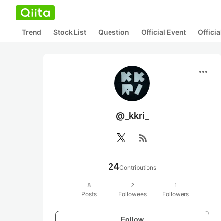
Trend
Stock List
Question
Official Event
Offici
more_horiz
@_kkri_
rss_feed
24
Contributions
8
2
1
Posts
Followees
Followers
Follow