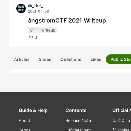
@
_kkri_
2021-04-08
ångstromCTF 2021 Writeup
CTF
writeup
0
Articles
Slides
Questions
Likes
Public Sto
Guide & Help
Contents
Official
About
Release Note
@Qiita
Terms
Official Event
@qiita