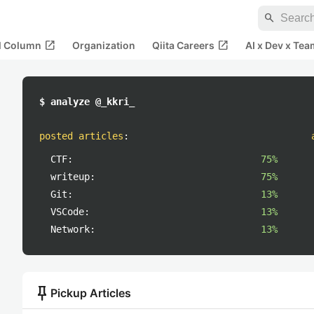
search
open_in_new
open_in_new
al Column
Organization
Qiita Careers
AI x Dev x Tea
$ analyze @_kkri_
posted articles
:
CTF:
75%
writeup:
75%
Git:
13%
VSCode:
13%
Network:
13%
push_pin
Pickup Articles