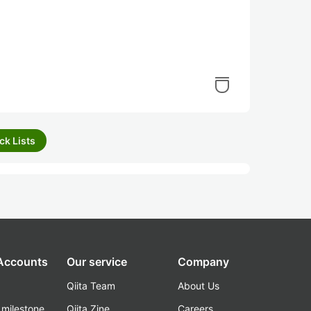
ck Lists
 Accounts
Our service
Company
Qiita Team
About Us
_milestone
Qiita Zine
Careers