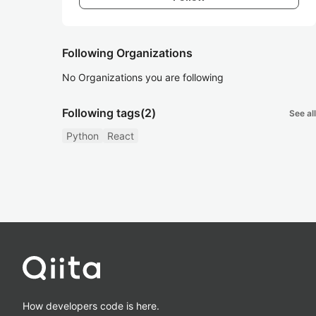
Following Organizations
No Organizations you are following
Following tags
(2)
See all
Python
React
How developers code is here.