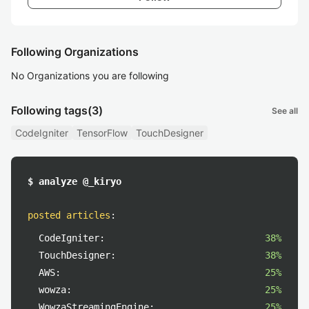
Following Organizations
No Organizations you are following
Following tags
(3)
See all
CodeIgniter
TensorFlow
TouchDesigner
$ analyze @_kiryo
posted articles
:
CodeIgniter:
38%
TouchDesigner:
38%
AWS:
25%
wowza:
25%
WowzaStreamingEngine:
25%