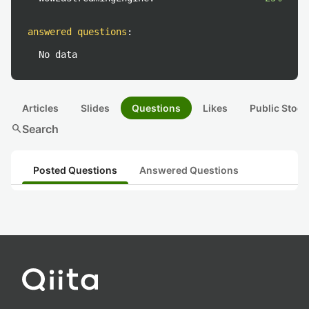
answered questions
:
No data
Articles
Slides
Questions
Likes
Public Stock
search
Search
Posted Questions
Answered Questions