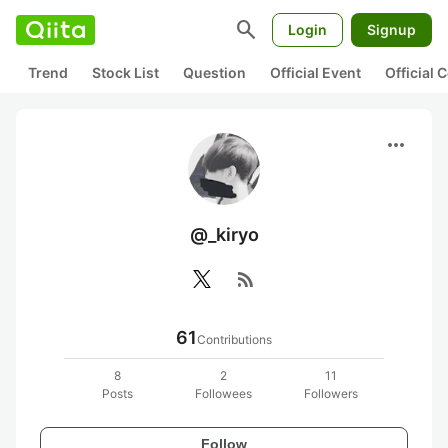
search
Login
Signup
Trend
Stock List
Question
Official Event
Official
more_horiz
@_kiryo
rss_feed
61
Contributions
8
2
11
Posts
Followees
Followers
Follow