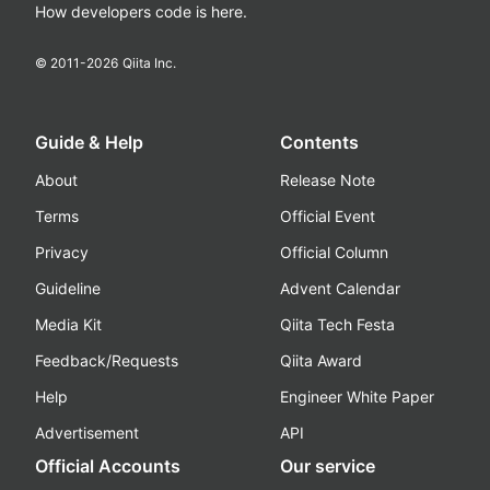
How developers code is here.
© 2011-
2026
Qiita Inc.
Guide & Help
Contents
About
Release Note
Terms
Official Event
Privacy
Official Column
Guideline
Advent Calendar
Media Kit
Qiita Tech Festa
Feedback/Requests
Qiita Award
Help
Engineer White Paper
Advertisement
API
Official Accounts
Our service