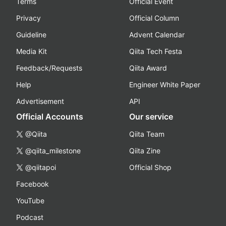
Terms
Official Event
Privacy
Official Column
Guideline
Advent Calendar
Media Kit
Qiita Tech Festa
Feedback/Requests
Qiita Award
Help
Engineer White Paper
Advertisement
API
Official Accounts
Our service
@Qiita
Qiita Team
@qiita_milestone
Qiita Zine
@qiitapoi
Official Shop
Facebook
YouTube
Podcast