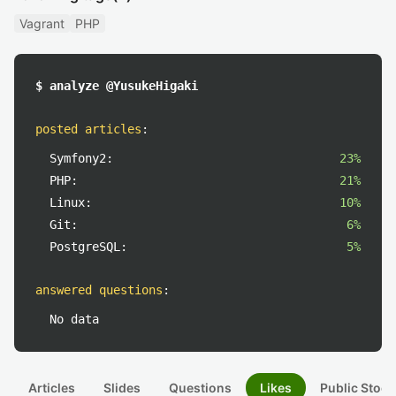
Vagrant
PHP
$ analyze @YusukeHigaki
posted articles
:
Symfony2:
23%
PHP:
21%
Linux:
10%
Git:
6%
PostgreSQL:
5%
answered questions
:
No data
Articles
Slides
Questions
Likes
Public Stock