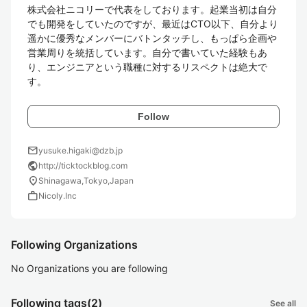
株式会社ニコリーで代表をしております。起業当初は自分
でも開発をしていたのですが、最近はCTO以下、自分より
遥かに優秀なメンバーにバトンタッチし、もっぱら企画や
営業周りを統括しています。自分で書いていた経験もあ
り、エンジニアという職種に対するリスペクトは絶大で
す。
Follow
mail
yusuke.higaki@dzb.jp
public
http://ticktockblog.com
location_on
Shinagawa,Tokyo,Japan
work
Nicoly.Inc
Following Organizations
No Organizations you are following
Following tags
(2)
See all