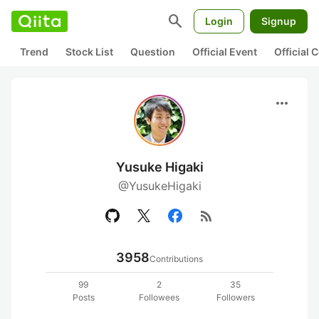
search
Login
Signup
Trend
Stock List
Question
Official Event
Official
more_horiz
Yusuke Higaki
@YusukeHigaki
rss_feed
3958
Contributions
99
2
35
Posts
Followees
Followers