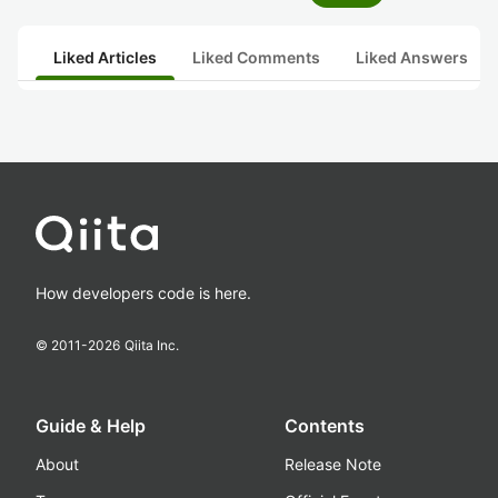
Liked Articles
Liked Comments
Liked Answers
How developers code is here.
© 2011-
2026
Qiita Inc.
Guide & Help
Contents
About
Release Note