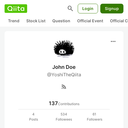
search
Login
Signup
Trend
Stock List
Question
Official Event
Official
more_horiz
John Doe
@YoshiTheQiita
rss_feed
137
Contributions
4
534
61
Posts
Followees
Followers