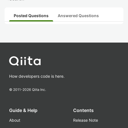
Posted Questions
Answered Questions
How developers code is here.
© 2011-
2026
Qiita Inc.
Guide & Help
Contents
About
Release Note