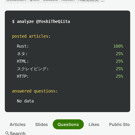
$ analyze @YoshiTheQiita
posted articles
:
Rust:
100%
ネタ:
25%
HTML:
25%
スクレイピング:
25%
HTTP:
25%
answered questions
:
No data
Articles
Slides
Questions
Likes
Public Stock
search
Search