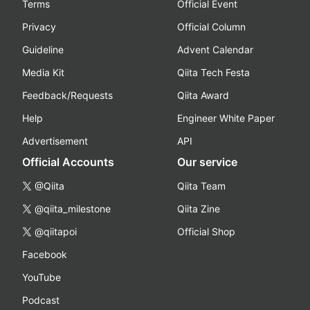
Terms
Official Event
Privacy
Official Column
Guideline
Advent Calendar
Media Kit
Qiita Tech Festa
Feedback/Requests
Qiita Award
Help
Engineer White Paper
Advertisement
API
Official Accounts
Our service
@Qiita
Qiita Team
@qiita_milestone
Qiita Zine
@qiitapoi
Official Shop
Facebook
YouTube
Podcast