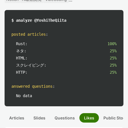
$ analyze @YoshiTheQiita
posted articles
:
Rust:
100%
ネタ:
25%
HTML:
25%
スクレイピング:
25%
HTTP:
25%
answered questions
:
No data
Articles
Slides
Questions
Likes
Public Stock