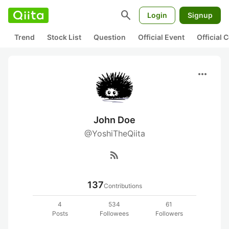
search
Login
Signup
Trend
Stock List
Question
Official Event
Official
more_horiz
John Doe
@YoshiTheQiita
rss_feed
137
Contributions
4
534
61
Posts
Followees
Followers