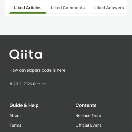
Liked Articles
Liked Comments
Liked Answers
How developers code is here.
© 2011-
2026
Qiita Inc.
Guide & Help
Contents
About
Release Note
Terms
Official Event