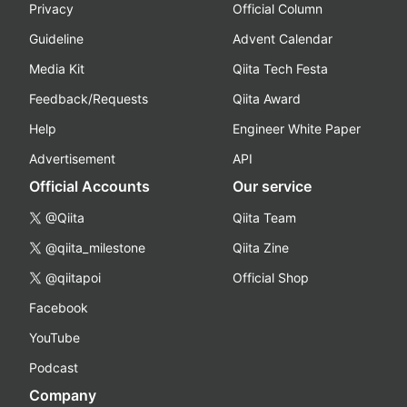
Privacy
Official Column
Guideline
Advent Calendar
Media Kit
Qiita Tech Festa
Feedback/Requests
Qiita Award
Help
Engineer White Paper
Advertisement
API
Official Accounts
Our service
@Qiita
Qiita Team
@qiita_milestone
Qiita Zine
@qiitapoi
Official Shop
Facebook
YouTube
Podcast
Company