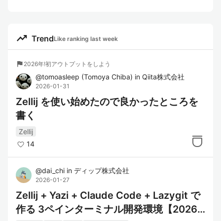
trending_up
Trend
Like ranking last week
flag
2026年!初アウトプットをしよう
@
tomoasleep
(
Tomoya Chiba
)
in
Qiita株式会社
2026-01-31
Zellij を使い始めたので良かったところを
書く
Zellij
14
@
dai_chi
in
ディップ株式会社
2026-01-27
Zellij + Yazi + Claude Code + Lazygit で
作る 3ペインターミナル開発環境【2026