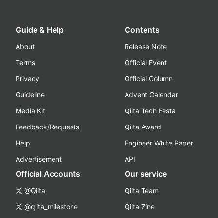
Guide & Help
Contents
About
Release Note
Terms
Official Event
Privacy
Official Column
Guideline
Advent Calendar
Media Kit
Qiita Tech Festa
Feedback/Requests
Qiita Award
Help
Engineer White Paper
Advertisement
API
Official Accounts
Our service
@Qiita
Qiita Team
@qiita_milestone
Qiita Zine