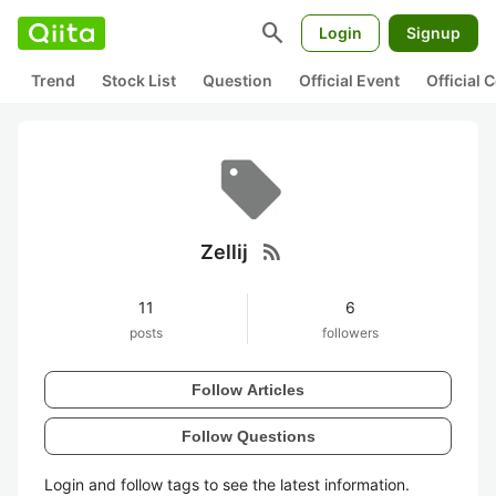
search
Login
Signup
Trend
Stock List
Question
Official Event
Official
rss_feed
Zellij
11
6
posts
followers
Follow Articles
Follow Questions
Login and follow tags to see the latest information.