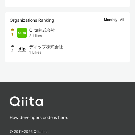
Organizations Ranking
Monthly
All
Qiita株式会社
1
3
Likes
ディップ株式会社
2
1
Likes
How developers code is here.
© 2011-
2026
Qiita Inc.