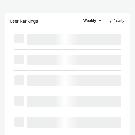
User Rankings
Weekly
Monthly
Yearly