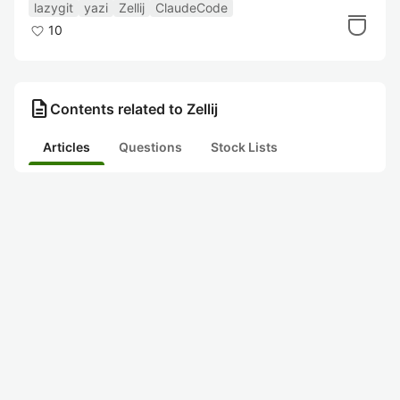
年版】
lazygit
yazi
Zellij
ClaudeCode
10
description
Contents related to Zellij
Articles
Questions
Stock Lists