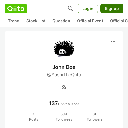
search
Login
Signup
Trend
Stock List
Question
Official Event
Official
more_horiz
John Doe
@YoshiTheQiita
rss_feed
137
Contributions
4
534
61
Posts
Followees
Followers