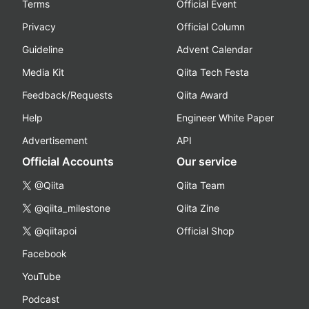
Terms
Official Event
Privacy
Official Column
Guideline
Advent Calendar
Media Kit
Qiita Tech Festa
Feedback/Requests
Qiita Award
Help
Engineer White Paper
Advertisement
API
Official Accounts
Our service
@Qiita
Qiita Team
@qiita_milestone
Qiita Zine
@qiitapoi
Official Shop
Facebook
YouTube
Podcast