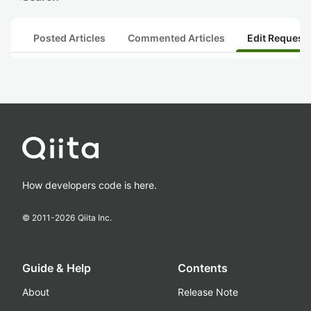
Posted Articles
Commented Articles
Edit Request
How developers code is here.
© 2011-
2026
Qiita Inc.
Guide & Help
Contents
About
Release Note