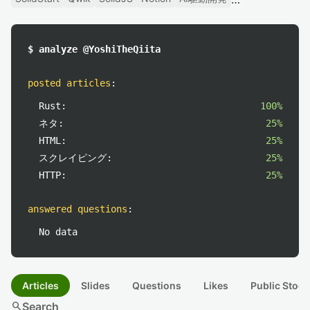
$ analyze @YoshiTheQiita
posted articles
:
Rust:
100%
ネタ:
25%
HTML:
25%
スクレイピング:
25%
HTTP:
25%
answered questions
:
No data
Articles
Slides
Questions
Likes
Public Stock
search
Search