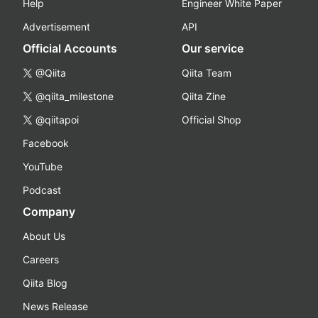
Help
Engineer White Paper
Advertisement
API
Official Accounts
Our service
@Qiita
Qiita Team
@qiita_milestone
Qiita Zine
@qiitapoi
Official Shop
Facebook
YouTube
Podcast
Company
About Us
Careers
Qiita Blog
News Release