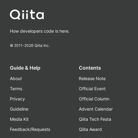
How developers code is here.
© 2011-
2026
Qiita Inc.
Guide & Help
Contents
About
Release Note
Terms
Official Event
Privacy
Official Column
Guideline
Advent Calendar
Media Kit
Qiita Tech Festa
Feedback/Requests
Qiita Award