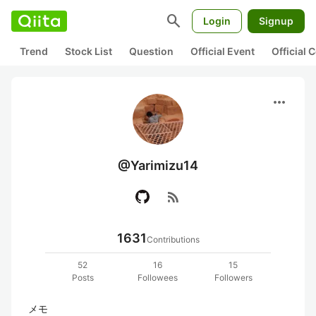
search
Login
Signup
Trend
Stock List
Question
Official Event
Official
more_horiz
@Yarimizu14
rss_feed
1631
Contributions
52
16
15
Posts
Followees
Followers
メモ