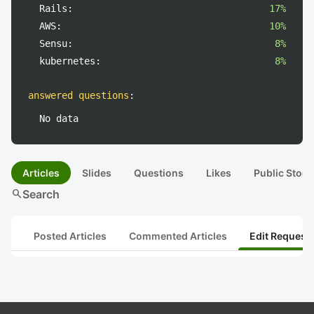
Rails:
17%
AWS:
10%
Sensu:
8%
kubernetes:
8%
answered questions
:
No data
Articles
Slides
Questions
Likes
Public Stock
search
Search
Posted Articles
Commented Articles
Edit Request