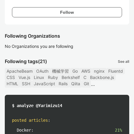
Follow
Following Organizations
No Organizations you are following
Following tags
(21)
See all
ApacheBeam
OAuth
機械学習
Go
AWS
nginx
Fluentd
CSS
Vue.js
Linux
Ruby
Berkshelf
C
Backbone.js
HTML
SSH
JavaScript
Rails
Qiita
Git
$ analyze @Yarimizu14
posted articles
:
Docker:
21%