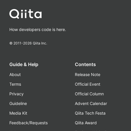
How developers code is here.
© 2011-
2026
Qiita Inc.
Guide & Help
Contents
About
Release Note
Terms
Official Event
Privacy
Official Column
Guideline
Advent Calendar
Media Kit
Qiita Tech Festa
Feedback/Requests
Qiita Award