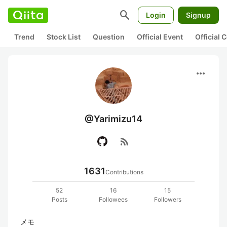
search
Login
Signup
Trend
Stock List
Question
Official Event
Official
more_horiz
@Yarimizu14
rss_feed
1631
Contributions
52
16
15
Posts
Followees
Followers
メモ