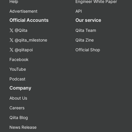
Help
Engineer White Paper
Advertisement
API
Official Accounts
Our service
@Qiita
Qiita Team
@qiita_milestone
Qiita Zine
@qiitapoi
Official Shop
Facebook
YouTube
Podcast
Company
About Us
Careers
Qiita Blog
News Release