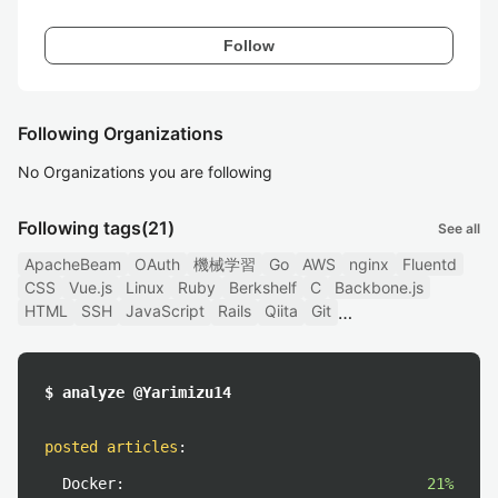
Follow
Following Organizations
No Organizations you are following
Following tags
(21)
See all
ApacheBeam
OAuth
機械学習
Go
AWS
nginx
Fluentd
CSS
Vue.js
Linux
Ruby
Berkshelf
C
Backbone.js
HTML
SSH
JavaScript
Rails
Qiita
Git
$ analyze @Yarimizu14
posted articles
:
Docker:
21%