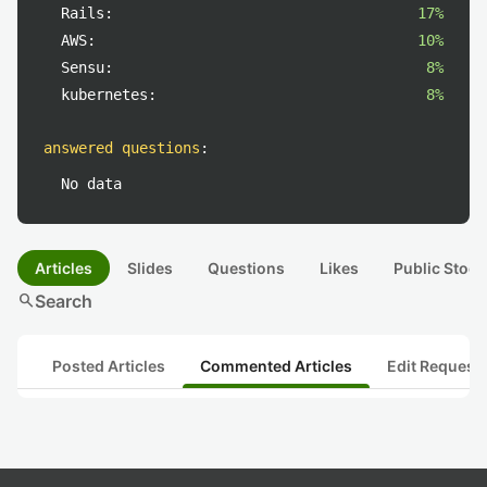
Rails:
17%
AWS:
10%
Sensu:
8%
kubernetes:
8%
answered questions
:
No data
Articles
Slides
Questions
Likes
Public Stock
search
Search
Posted Articles
Commented Articles
Edit Request