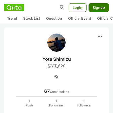
search
Login
Signup
Trend
Stock List
Question
Official Event
Official
more_horiz
Yota Shimizu
@YT_620
rss_feed
67
Contributions
1
1
0
Posts
Followees
Followers