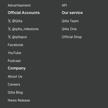
Advertisement
API
Official Accounts
Our service
@Qiita
Qiita Team
@qiita_milestone
Qiita Zine
@qiitapoi
Official Shop
Facebook
YouTube
Podcast
Company
About Us
Careers
Qiita Blog
News Release