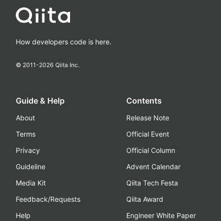
How developers code is here.
© 2011-
2026
Qiita Inc.
Guide & Help
Contents
About
Release Note
Terms
Official Event
Privacy
Official Column
Guideline
Advent Calendar
Media Kit
Qiita Tech Festa
Feedback/Requests
Qiita Award
Help
Engineer White Paper