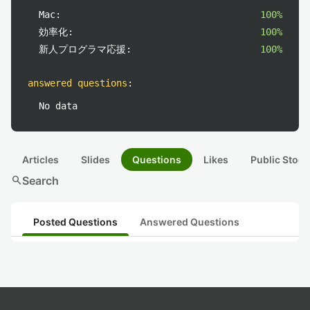
Mac:
100%
効率化:
100%
新人プログラマ応援:
100%
answered questions
:
No data
Articles
Slides
Questions
Likes
Public Stock
search
Search
Posted Questions
Answered Questions