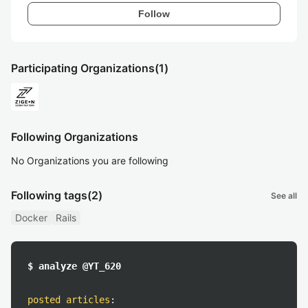
Follow
Participating Organizations
(1)
Following Organizations
No Organizations you are following
Following tags
(2)
See all
Docker
Rails
$ analyze @YT_620
posted articles
: