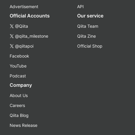
Advertisement
API
Official Accounts
Our service
@Qiita
Qiita Team
@qiita_milestone
Qiita Zine
@qiitapoi
Official Shop
Facebook
YouTube
Podcast
Company
About Us
Careers
Qiita Blog
News Release