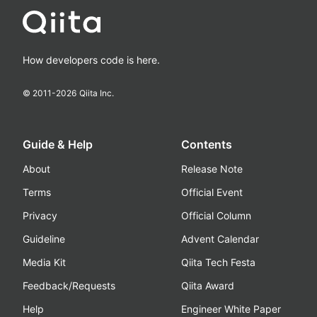
How developers code is here.
© 2011-
2026
Qiita Inc.
Guide & Help
Contents
About
Release Note
Terms
Official Event
Privacy
Official Column
Guideline
Advent Calendar
Media Kit
Qiita Tech Festa
Feedback/Requests
Qiita Award
Help
Engineer White Paper