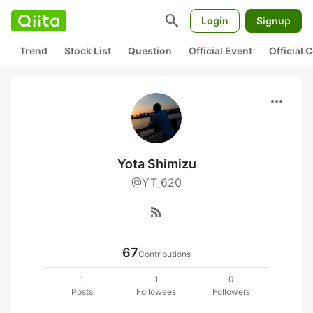
search
Login
Signup
Trend
Stock List
Question
Official Event
Official
more_horiz
Yota Shimizu
@YT_620
rss_feed
67
Contributions
1
1
0
Posts
Followees
Followers