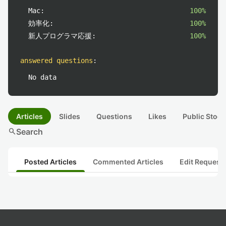
Mac:
100%
効率化:
100%
新人プログラマ応援:
100%
answered questions
:
No data
Articles
Slides
Questions
Likes
Public Stock
search
Search
Posted Articles
Commented Articles
Edit Request