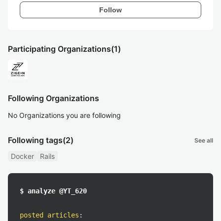
Follow
Participating Organizations
(1)
Following Organizations
No Organizations you are following
Following tags
(2)
See all
Docker
Rails
$ analyze @YT_620
posted articles
: