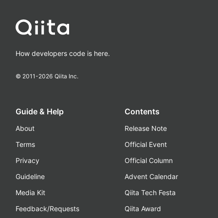
How developers code is here.
© 2011-
2026
Qiita Inc.
Guide & Help
Contents
About
Release Note
Terms
Official Event
Privacy
Official Column
Guideline
Advent Calendar
Media Kit
Qiita Tech Festa
Feedback/Requests
Qiita Award