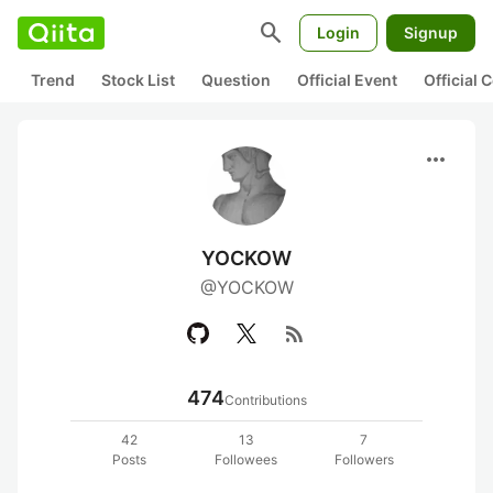
search
Login
Signup
Trend
Stock List
Question
Official Event
Official
more_horiz
YOCKOW
@YOCKOW
rss_feed
474
Contributions
42
13
7
Posts
Followees
Followers