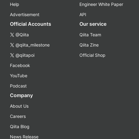
Help
Engineer White Paper
Advertisement
API
Official Accounts
Our service
@Qiita
Qiita Team
@qiita_milestone
Qiita Zine
@qiitapoi
Official Shop
Facebook
YouTube
Podcast
Company
About Us
Careers
Qiita Blog
News Release