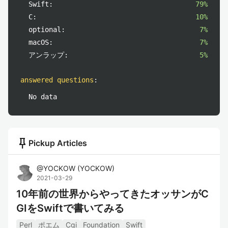
Swift:
79%
C:
10%
optional:
7%
macOS:
7%
アンラップ:
5%
answered questions
:
No data
push_pin
Pickup Articles
@
YOCKOW
(
YOCKOW
)
2021-03-29
10年前の世界からやってきたオッサンがC
GIをSwiftで書いてみる
Perl
ポエム
Cgi
Foundation
Swift