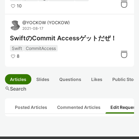
10
@
YOCKOW
(
YOCKOW
)
2021-08-17
SwiftのCommit Accessゲットだぜ！
Swift
CommitAccess
8
Articles
Slides
Questions
Likes
Public Stock
search
Search
Posted Articles
Commented Articles
Edit Request