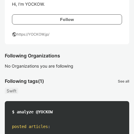
Hi, I'm YOCKOW.
Follow
public
https://YOCKOW.jp/
Following Organizations
No Organizations you are following
Following tags
(1)
See all
Swift
$ analyze @YOCKOW
posted articles
: