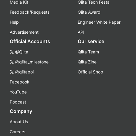
Media Kit
Qiita Tech Festa
Feedback/Requests
Qiita Award
Help
Engineer White Paper
Advertisement
API
Official Accounts
Our service
@Qiita
Qiita Team
@qiita_milestone
Qiita Zine
@qiitapoi
Official Shop
Facebook
YouTube
Podcast
Company
About Us
Careers