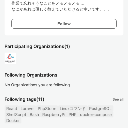
作業で忘れそうなことをメモメモメモ...。

なにかあれば優しく教えていただけると幸いです。。。
Follow
Participating Organizations
(1)
Following Organizations
No Organizations you are following
Following tags
(11)
See all
React
Laravel
PhpStorm
Linuxコマンド
PostgreSQL
ShellScript
Bash
RaspberryPi
PHP
docker-compose
Docker