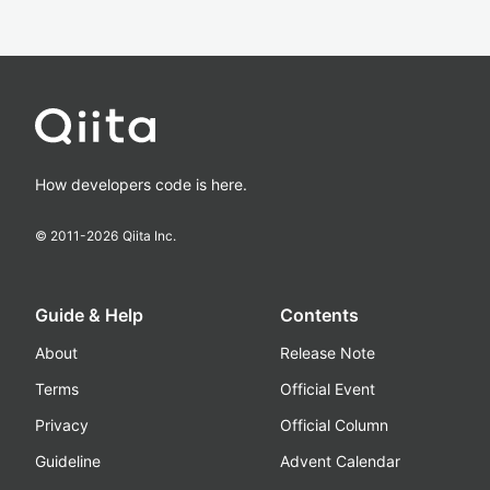
How developers code is here.
© 2011-
2026
Qiita Inc.
Guide & Help
Contents
About
Release Note
Terms
Official Event
Privacy
Official Column
Guideline
Advent Calendar