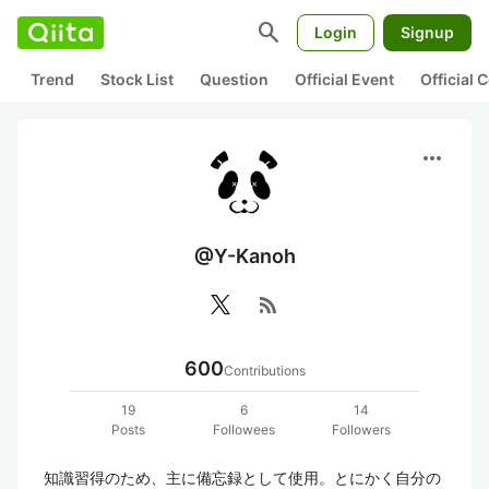
search
Login
Signup
Trend
Stock List
Question
Official Event
Official
more_horiz
@Y-Kanoh
rss_feed
600
Contributions
19
6
14
Posts
Followees
Followers
知識習得のため、主に備忘録として使用。とにかく自分の