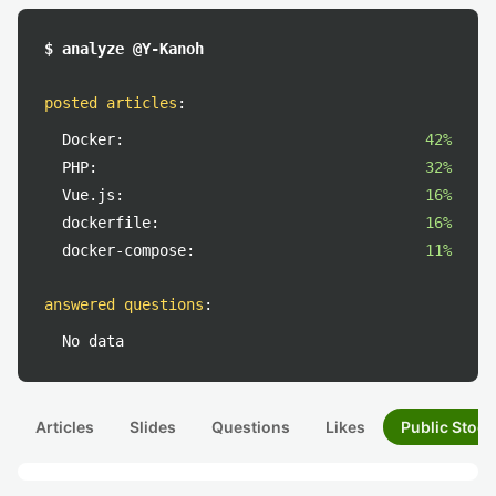
$ analyze @Y-Kanoh
posted articles
:
Docker:
42%
PHP:
32%
Vue.js:
16%
dockerfile:
16%
docker-compose:
11%
answered questions
:
No data
Articles
Slides
Questions
Likes
Public Stock