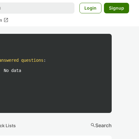
Login
Signup
open_in_new
m
answered questions
:
No data
search
Search
ck Lists