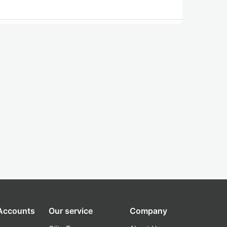
 Accounts
Our service
Company