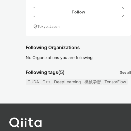
Follow
location_on
Tokyo, Japan
Following Organizations
No Organizations you are following
Following tags
(5)
See all
CUDA
C++
DeepLearning
機械学習
TensorFlow