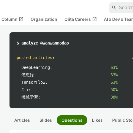
search
open_in_new
open_in_new
al Column
Organization
Qiita Careers
AI x Dev x Tea
$ analyze @Wanwannodao
posted articles
:
DeepLearning:
63%
備忘録:
63%
TensorFlow:
63%
C++:
50%
機械学習:
38%
Articles
Slides
Questions
Likes
Public Sto