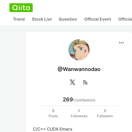
Trend
Stock List
Question
Official Event
Offici
more_horiz
@Wanwannodao
rss_feed
269
Contributions
8
0
8
Posts
Followees
Followers
C/C++ CUDA Emacs