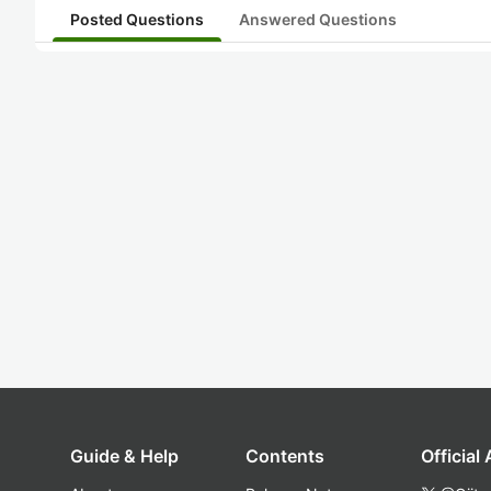
Posted Questions
Answered Questions
Guide & Help
Contents
Official