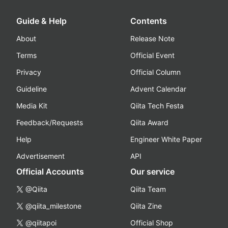
Guide & Help
Contents
About
Release Note
Terms
Official Event
Privacy
Official Column
Guideline
Advent Calendar
Media Kit
Qiita Tech Festa
Feedback/Requests
Qiita Award
Help
Engineer White Paper
Advertisement
API
Official Accounts
Our service
@Qiita
Qiita Team
@qiita_milestone
Qiita Zine
@qiitapoi
Official Shop