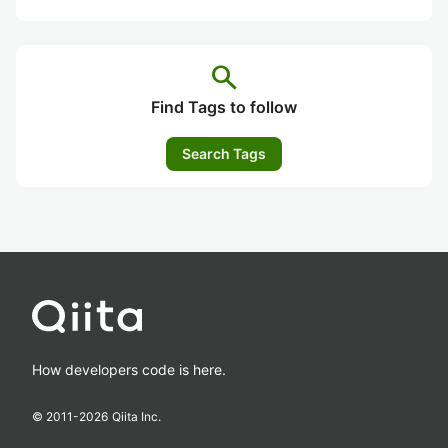
search
Find Tags to follow
Search Tags
How developers code is here.
© 2011-
2026
Qiita Inc.