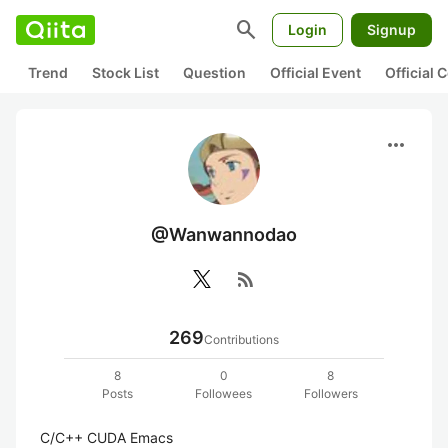
search
Login
Signup
Trend
Stock List
Question
Official Event
Official
more_horiz
@Wanwannodao
rss_feed
269
Contributions
8
0
8
Posts
Followees
Followers
C/C++ CUDA Emacs