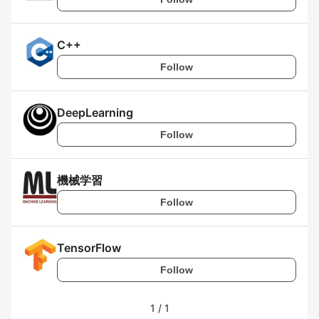
C++
Follow
DeepLearning
Follow
機械学習
Follow
TensorFlow
Follow
1
/
1