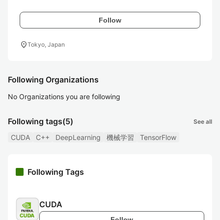
Follow
location_on
Tokyo, Japan
Following Organizations
No Organizations you are following
Following tags
(5)
See all
CUDA
C++
DeepLearning
機械学習
TensorFlow
Following Tags
CUDA
Follow