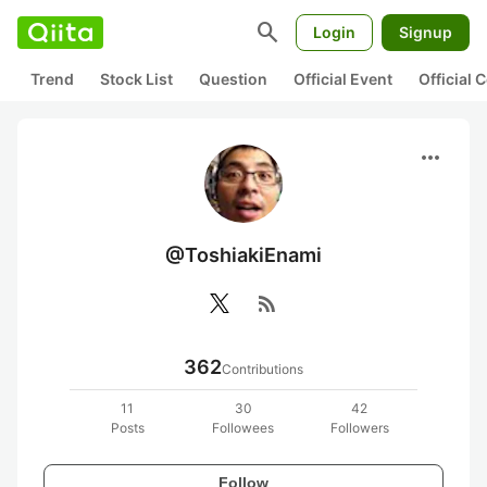
search
Login
Signup
Trend
Stock List
Question
Official Event
Official
more_horiz
@ToshiakiEnami
rss_feed
362
Contributions
11
30
42
Posts
Followees
Followers
Follow