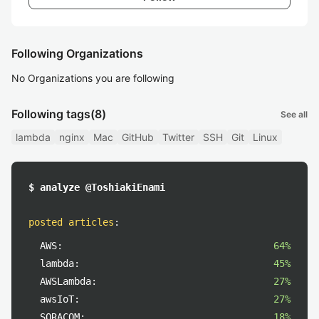
Following Organizations
No Organizations you are following
Following tags
(8)
See all
lambda
nginx
Mac
GitHub
Twitter
SSH
Git
Linux
$ analyze @ToshiakiEnami
posted articles
:
AWS:
64%
lambda:
45%
AWSLambda:
27%
awsIoT:
27%
SORACOM:
18%