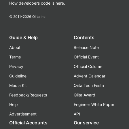
How developers code is here.
© 2011-
2026
Qiita Inc.
Guide & Help
Contents
About
Release Note
Terms
Official Event
Privacy
Official Column
Guideline
Advent Calendar
Media Kit
Qiita Tech Festa
Feedback/Requests
Qiita Award
Help
Engineer White Paper
Advertisement
API
Official Accounts
Our service