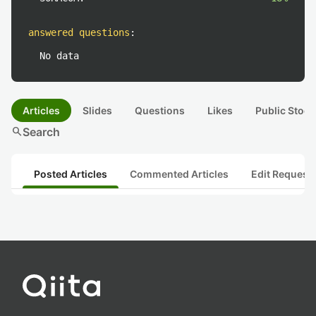
answered questions
:
No data
Articles
Slides
Questions
Likes
Public Stock
search
Search
Posted Articles
Commented Articles
Edit Request