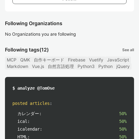
Following Organizations
No Organizations you are following
Following tags
(12)
See all
MCP
QMK
自作キーボード
Firebase
Vuetify
JavaScript
Markdown
Vue.js
自然言語処理
Python3
Python
jQuery
$ analyze @TomOse
posted articles
:
カレンダー:
50%
ical:
50%
icalendar:
50%
HTML:
50%