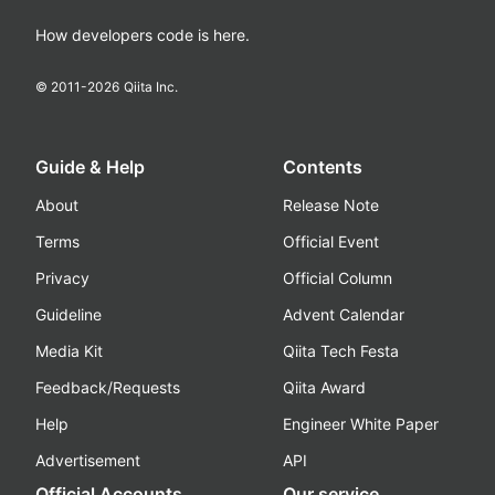
How developers code is here.
© 2011-
2026
Qiita Inc.
Guide & Help
Contents
About
Release Note
Terms
Official Event
Privacy
Official Column
Guideline
Advent Calendar
Media Kit
Qiita Tech Festa
Feedback/Requests
Qiita Award
Help
Engineer White Paper
Advertisement
API
Official Accounts
Our service