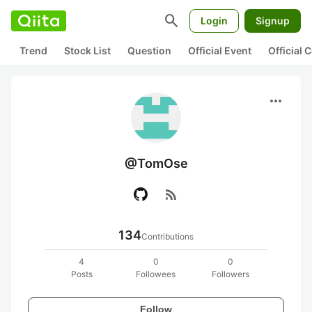
search
Login
Signup
Trend
Stock List
Question
Official Event
Official
more_horiz
@TomOse
rss_feed
134
Contributions
4
0
0
Posts
Followees
Followers
Follow