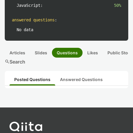
JavaScript:
50%
answered questions
:
No data
Articles
Slides
Questions
Likes
Public Stock
search
Search
Posted Questions
Answered Questions