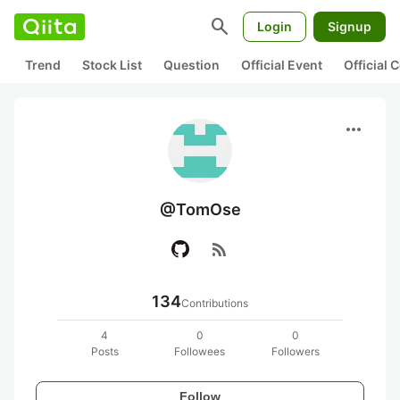
search
Login
Signup
Trend
Stock List
Question
Official Event
Official
more_horiz
@TomOse
rss_feed
134
Contributions
4
0
0
Posts
Followees
Followers
Follow