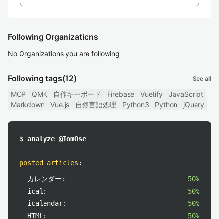
Following Organizations
No Organizations you are following
Following tags
(12)
See all
MCP
QMK
自作キーボード
Firebase
Vuetify
JavaScript
Markdown
Vue.js
自然言語処理
Python3
Python
jQuery
$ analyze @TomOse
posted articles
:
カレンダー:
50%
ical:
50%
icalendar:
50%
HTML:
50%