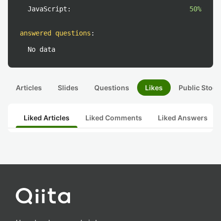
JavaScript:
50%
answered questions
:
No data
Articles
Slides
Questions
Likes
Public Stock
Liked Articles
Liked Comments
Liked Answers