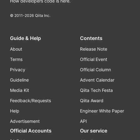
How developers code is here.
© 2011-
2026
Qiita Inc.
Guide & Help
Contents
About
Release Note
Terms
Official Event
Privacy
Official Column
Guideline
Advent Calendar
Media Kit
Qiita Tech Festa
Feedback/Requests
Qiita Award
Help
Engineer White Paper
Advertisement
API
Official Accounts
Our service