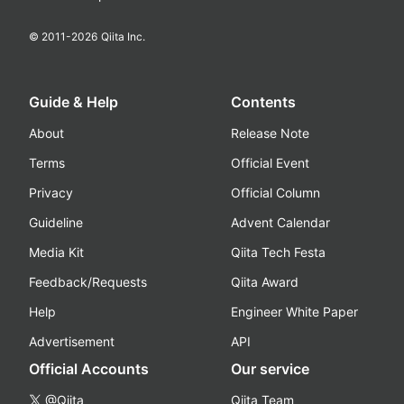
© 2011-
2026
Qiita Inc.
Guide & Help
Contents
About
Release Note
Terms
Official Event
Privacy
Official Column
Guideline
Advent Calendar
Media Kit
Qiita Tech Festa
Feedback/Requests
Qiita Award
Help
Engineer White Paper
Advertisement
API
Official Accounts
Our service
@Qiita
Qiita Team