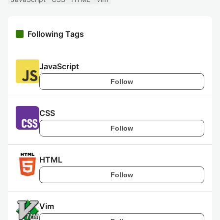
Following Tags
JavaScript
Follow
CSS
Follow
HTML
Follow
Vim