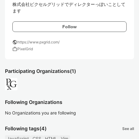
株式会社ピクセルグリッドでディレクターっぽいことして
ます
Follow
public
https://www.pxgrid.com/
work
PixelGrid
Participating Organizations
(1)
Following Organizations
No Organizations you are following
Following tags
(4)
See all
JavaScript
CSS
HTML
Vim