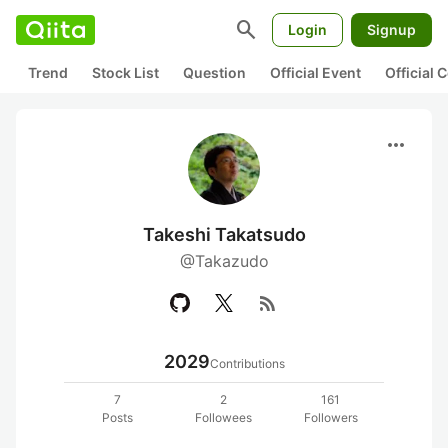
search
Login
Signup
Trend
Stock List
Question
Official Event
Official
more_horiz
Takeshi Takatsudo
@Takazudo
rss_feed
2029
Contributions
7
2
161
Posts
Followees
Followers