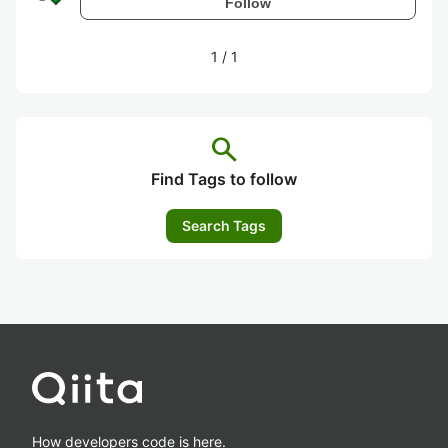
Follow
1
/
1
search
Find Tags to follow
Search Tags
How developers code is here.