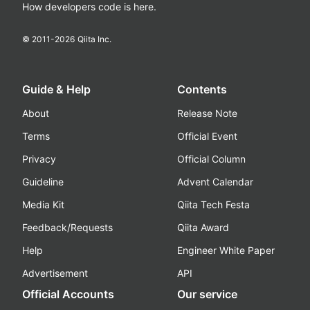
How developers code is here.
© 2011-
2026
Qiita Inc.
Guide & Help
Contents
About
Release Note
Terms
Official Event
Privacy
Official Column
Guideline
Advent Calendar
Media Kit
Qiita Tech Festa
Feedback/Requests
Qiita Award
Help
Engineer White Paper
Advertisement
API
Official Accounts
Our service