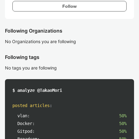
Follow
Following Organizations
No Organizations you are following
Following tags
No tags you are following
$ analyze @TakaoMori
posted articles
:
vlan:
50%
Docker:
50%
Gitpod:
50%