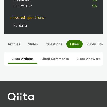
Broadcom:
50%
ETロボコン:
50%
answered questions
:
No data
Articles
Slides
Questions
Likes
Public Stock
Liked Articles
Liked Comments
Liked Answers