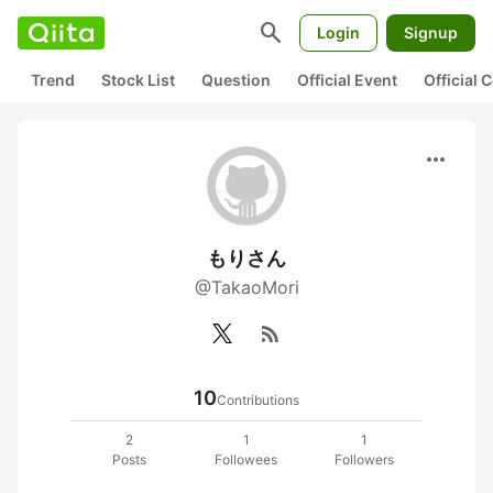
search
Login
Signup
Trend
Stock List
Question
Official Event
Official
more_horiz
もりさん
@TakaoMori
rss_feed
10
Contributions
2
1
1
Posts
Followees
Followers