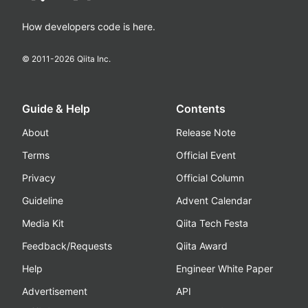
How developers code is here.
© 2011-
2026
Qiita Inc.
Guide & Help
Contents
About
Release Note
Terms
Official Event
Privacy
Official Column
Guideline
Advent Calendar
Media Kit
Qiita Tech Festa
Feedback/Requests
Qiita Award
Help
Engineer White Paper
Advertisement
API