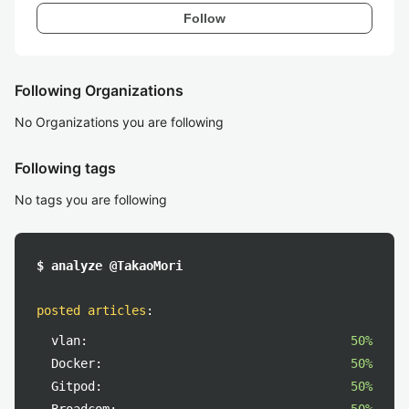
Follow
Following Organizations
No Organizations you are following
Following tags
No tags you are following
$ analyze @TakaoMori
posted articles
:
vlan:
50%
Docker:
50%
Gitpod:
50%