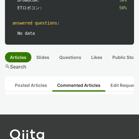
Broadcom:
50%
ETロボコン:
50%
answered questions
:
No data
Articles
Slides
Questions
Likes
Public Stock
search
Search
Posted Articles
Commented Articles
Edit Request