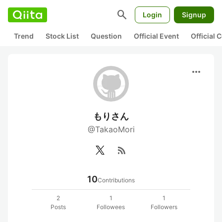
search
Login
Signup
Trend
Stock List
Question
Official Event
Official
more_horiz
もりさん
@TakaoMori
rss_feed
10
Contributions
2
1
1
Posts
Followees
Followers