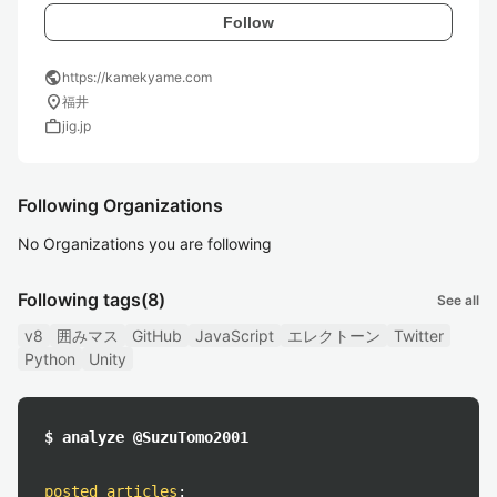
Follow
public
https://kamekyame.com
location_on
福井
work
jig.jp
Following Organizations
No Organizations you are following
Following tags
(8)
See all
v8
囲みマス
GitHub
JavaScript
エレクトーン
Twitter
Python
Unity
$ analyze @SuzuTomo2001
posted articles
: