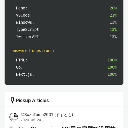
Deno:
26%
VSCode:
21%
Windows:
13%
TypeScript:
13%
TwitterAPI:
13%
answered questions
:
HTML:
100%
Go:
100%
Next.js:
100%
push_pin
Pickup Articles
@
SuzuTomo2001
(
すずとも
)
2020-05-24