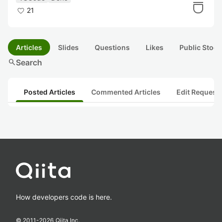
21
Articles
Slides
Questions
Likes
Public Stock
search
Search
Posted Articles
Commented Articles
Edit Request
How developers code is here.
© 2011-
2026
Qiita Inc.