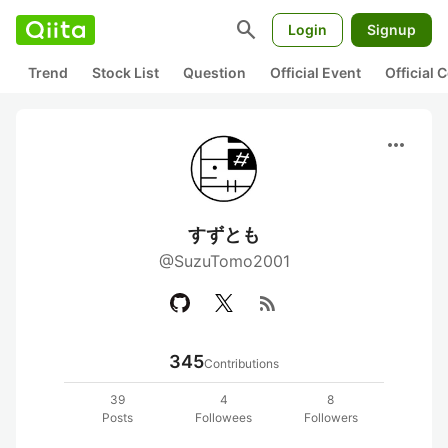
search
Login
Signup
Trend
Stock List
Question
Official Event
Official
more_horiz
すずとも
@SuzuTomo2001
rss_feed
345
Contributions
39
4
8
Posts
Followees
Followers