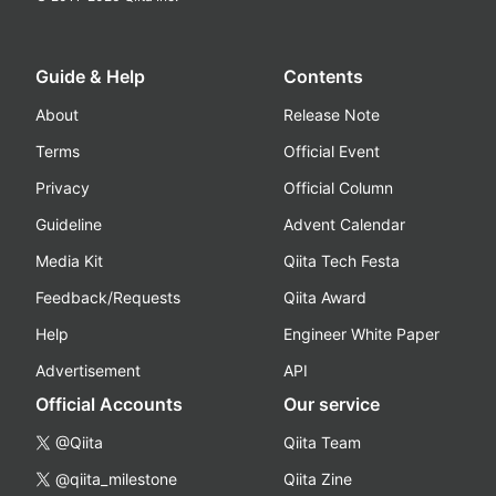
Guide & Help
Contents
About
Release Note
Terms
Official Event
Privacy
Official Column
Guideline
Advent Calendar
Media Kit
Qiita Tech Festa
Feedback/Requests
Qiita Award
Help
Engineer White Paper
Advertisement
API
Official Accounts
Our service
@Qiita
Qiita Team
@qiita_milestone
Qiita Zine