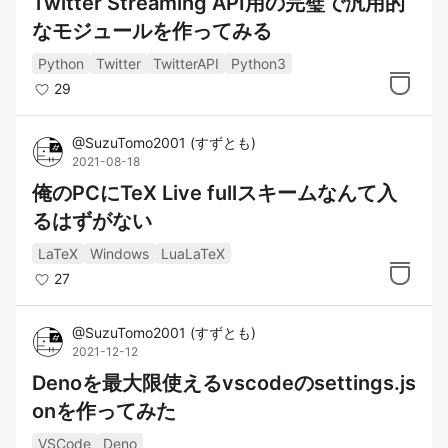
Twitter Streaming API用の完璧で汎用的
なモジュールを作ってみる
Python
Twitter
TwitterAPI
Python3
29
@
SuzuTomo2001
(
すずとも
)
2021-08-18
俺のPCにTeX Live fullスキームなんて入
るはずがない
LaTeX
Windows
LuaLaTeX
27
@
SuzuTomo2001
(
すずとも
)
2021-12-12
Denoを最大限使えるvscodeのsettings.js
onを作ってみた
VSCode
Deno