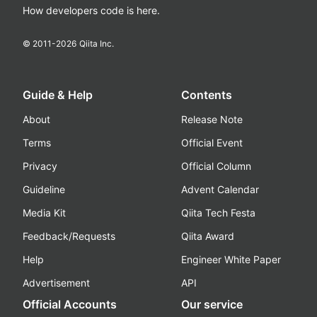
How developers code is here.
© 2011-
2026
Qiita Inc.
Guide & Help
Contents
About
Release Note
Terms
Official Event
Privacy
Official Column
Guideline
Advent Calendar
Media Kit
Qiita Tech Festa
Feedback/Requests
Qiita Award
Help
Engineer White Paper
Advertisement
API
Official Accounts
Our service