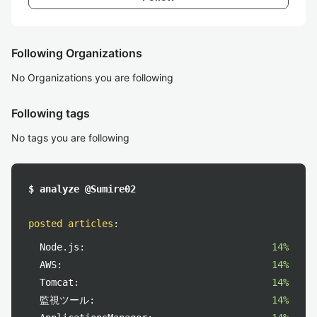
Following Organizations
No Organizations you are following
Following tags
No tags you are following
$ analyze @Sumire02
posted articles
:
Node.js:
14%
AWS:
14%
Tomcat:
14%
監視ツール:
14%