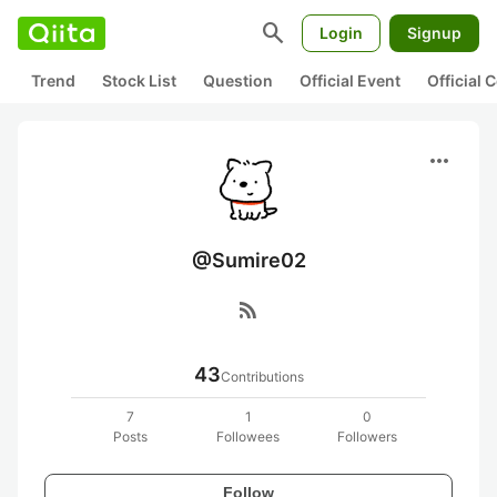
search
Login
Signup
Trend
Stock List
Question
Official Event
Official
more_horiz
@Sumire02
rss_feed
43
Contributions
7
1
0
Posts
Followees
Followers
Follow