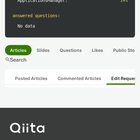
ApplicationsManager:
14%
answered questions
:
No data
Articles
Slides
Questions
Likes
Public Stock
search
Search
Posted Articles
Commented Articles
Edit Request