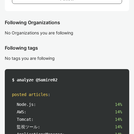
Following Organizations
No Organizations you are following
Following tags
No tags you are following
$ analyze @Sumire02
posted articles
:
Node.js:
14%
AWS:
14%
Tomcat:
14%
監視ツール:
14%