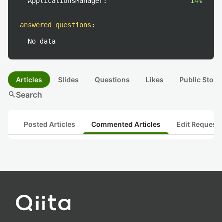
ApplicationsManager:
14%
answered questions
:
No data
Articles
Slides
Questions
Likes
Public Stock
search
Search
Posted Articles
Commented Articles
Edit Request