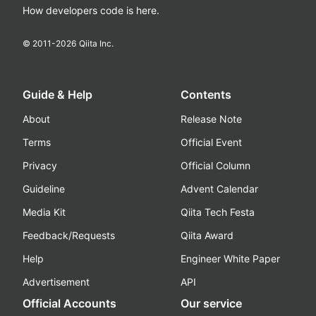
How developers code is here.
© 2011-
2026
Qiita Inc.
Guide & Help
Contents
About
Release Note
Terms
Official Event
Privacy
Official Column
Guideline
Advent Calendar
Media Kit
Qiita Tech Festa
Feedback/Requests
Qiita Award
Help
Engineer White Paper
Advertisement
API
Official Accounts
Our service