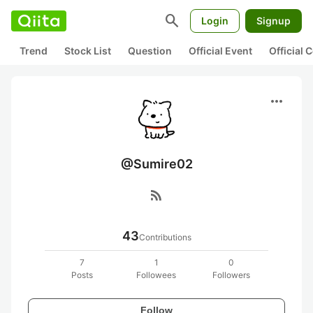
search
Login
Signup
Trend
Stock List
Question
Official Event
Official
more_horiz
@Sumire02
rss_feed
43
Contributions
7
1
0
Posts
Followees
Followers
Follow