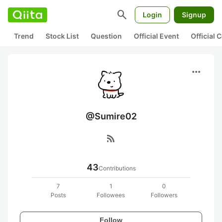
search
Login
Signup
Trend
Stock List
Question
Official Event
Official
more_horiz
@Sumire02
rss_feed
43
Contributions
7
1
0
Posts
Followees
Followers
Follow