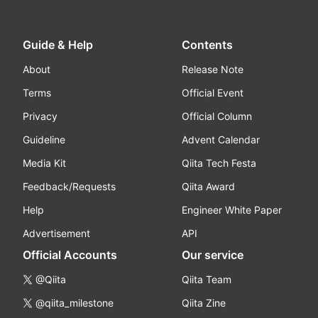
Guide & Help
Contents
About
Release Note
Terms
Official Event
Privacy
Official Column
Guideline
Advent Calendar
Media Kit
Qiita Tech Festa
Feedback/Requests
Qiita Award
Help
Engineer White Paper
Advertisement
API
Official Accounts
Our service
@Qiita
Qiita Team
@qiita_milestone
Qiita Zine