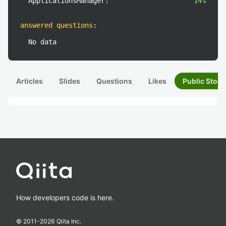
ApplicationsManager:
14%
answered questions
:
No data
Articles
Slides
Questions
Likes
Public Stock
How developers code is here.
© 2011-
2026
Qiita Inc.