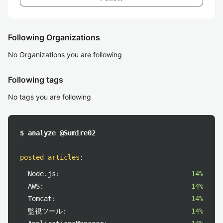
Following Organizations
No Organizations you are following
Following tags
No tags you are following
$ analyze @Sumire02
posted articles
:
Node.js:
14%
AWS:
14%
Tomcat:
14%
監視ツール:
14%