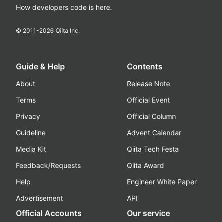
How developers code is here.
© 2011-
2026
Qiita Inc.
Guide & Help
Contents
About
Release Note
Terms
Official Event
Privacy
Official Column
Guideline
Advent Calendar
Media Kit
Qiita Tech Festa
Feedback/Requests
Qiita Award
Help
Engineer White Paper
Advertisement
API
Official Accounts
Our service