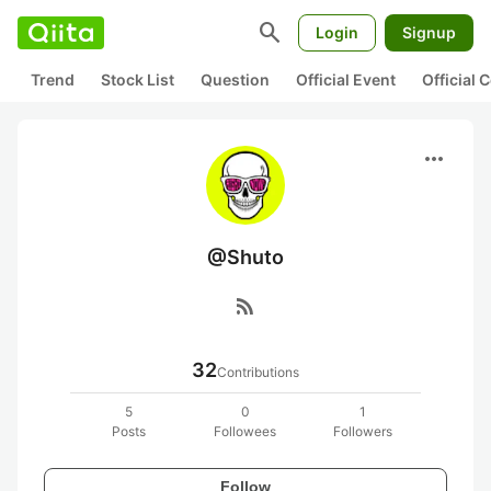
search
Login
Signup
Trend
Stock List
Question
Official Event
Official
more_horiz
@Shuto
rss_feed
32
Contributions
5
0
1
Posts
Followees
Followers
Follow