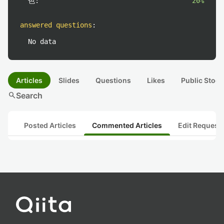
色:
20%
answered questions
:
No data
Articles
Slides
Questions
Likes
Public Stock
search
Search
Posted Articles
Commented Articles
Edit Request