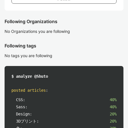
Following Organizations
No Organizations you are following
Following tags
No tags you are following
$ analyze @Shuto
posted articles
:
CSS:
40%
Sass:
40%
Design:
20%
3Dプリント:
20%