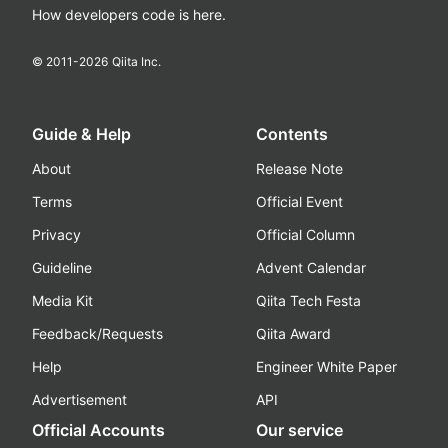
How developers code is here.
© 2011-
2026
Qiita Inc.
Guide & Help
Contents
About
Release Note
Terms
Official Event
Privacy
Official Column
Guideline
Advent Calendar
Media Kit
Qiita Tech Festa
Feedback/Requests
Qiita Award
Help
Engineer White Paper
Advertisement
API
Official Accounts
Our service