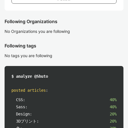
Following Organizations
No Organizations you are following
Following tags
No tags you are following
$ analyze @Shuto
posted articles
:
CSS:
40%
Sass:
40%
Design:
20%
3Dプリント:
20%