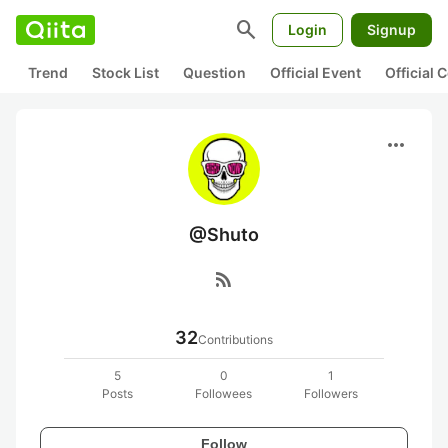
search
Login
Signup
Trend
Stock List
Question
Official Event
Official
more_horiz
@Shuto
rss_feed
32
Contributions
5
0
1
Posts
Followees
Followers
Follow