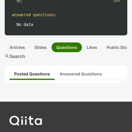
色:
20%
answered questions
:
No data
Articles
Slides
Questions
Likes
Public Stock
search
Search
Posted Questions
Answered Questions