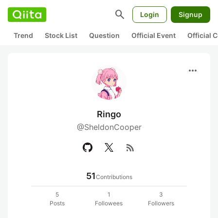
search
Login
Signup
Trend
Stock List
Question
Official Event
Official
more_horiz
Ringo
@SheldonCooper
rss_feed
51
Contributions
5
1
3
Posts
Followees
Followers