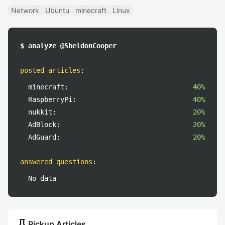
Network
Ubuntu
minecraft
Linux
$ analyze @SheldonCooper
posted articles
:
minecraft:
40%
RaspberryPi:
40%
nukkit:
20%
AdBlock:
20%
AdGuard:
20%
answered questions
:
No data
push_pin
Pickup Articles