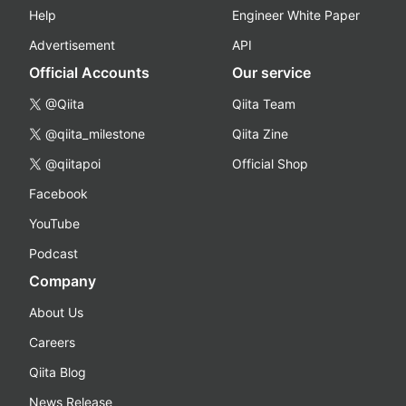
Help
Engineer White Paper
Advertisement
API
Official Accounts
Our service
@Qiita
Qiita Team
@qiita_milestone
Qiita Zine
@qiitapoi
Official Shop
Facebook
YouTube
Podcast
Company
About Us
Careers
Qiita Blog
News Release