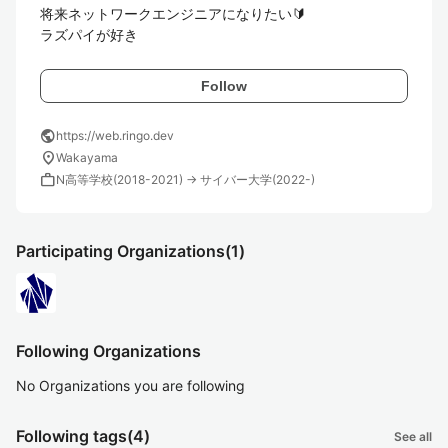
将来ネットワークエンジニアになりたい🔰

ラズパイが好き
Follow
public
https://web.ringo.dev
location_on
Wakayama
work
N高等学校(2018-2021) → サイバー大学(2022-)
Participating Organizations
(1)
Following Organizations
No Organizations you are following
Following tags
(4)
See all