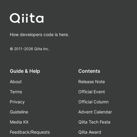
How developers code is here.
© 2011-
2026
Qiita Inc.
Guide & Help
Contents
About
Release Note
Terms
Official Event
Privacy
Official Column
Guideline
Advent Calendar
Media Kit
Qiita Tech Festa
Feedback/Requests
Qiita Award