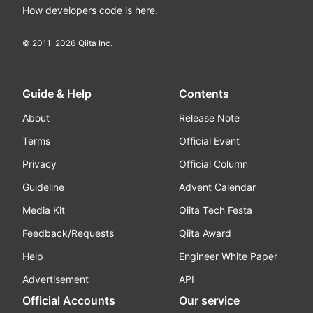
How developers code is here.
© 2011-
2026
Qiita Inc.
Guide & Help
Contents
About
Release Note
Terms
Official Event
Privacy
Official Column
Guideline
Advent Calendar
Media Kit
Qiita Tech Festa
Feedback/Requests
Qiita Award
Help
Engineer White Paper
Advertisement
API
Official Accounts
Our service