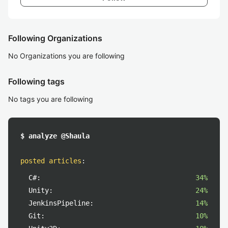
Following Organizations
No Organizations you are following
Following tags
No tags you are following
$ analyze @Shaula
posted articles
:
C#:
34%
Unity:
24%
JenkinsPipeline:
14%
Git:
10%