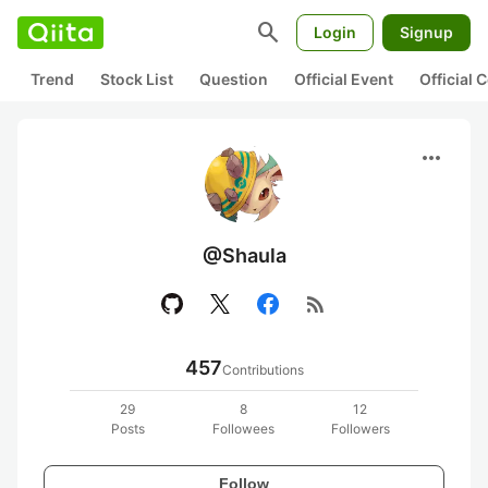
search
Login
Signup
Trend
Stock List
Question
Official Event
Official
more_horiz
@Shaula
rss_feed
457
Contributions
29
8
12
Posts
Followees
Followers
Follow