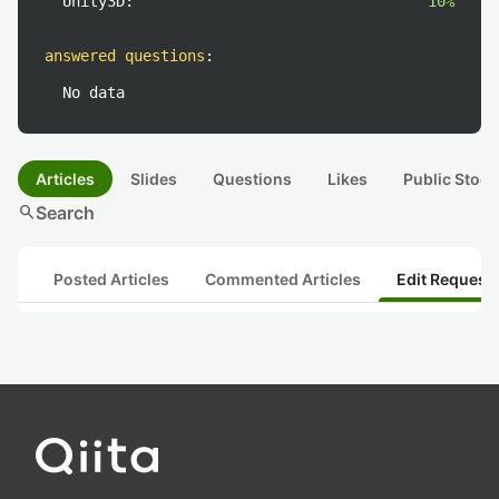
Unity3D:
10%
answered questions
:
No data
Articles
Slides
Questions
Likes
Public Stock
search
Search
Posted Articles
Commented Articles
Edit Request