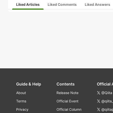
Liked Articles
Liked Comments
Liked Answers
Guide & Help
Contents
Official
About
Release Note
@Qiita
Terms
Official Event
@qiita
Privacy
Official Column
@qiita