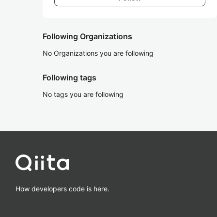
Following Organizations
No Organizations you are following
Following tags
No tags you are following
How developers code is here.