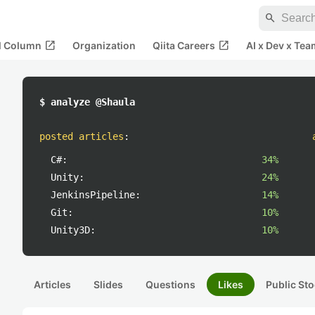
search
open_in_new
open_in_new
al Column
Organization
Qiita Careers
AI x Dev x Tea
$ analyze @Shaula
posted articles
:
C#:
34%
Unity:
24%
JenkinsPipeline:
14%
Git:
10%
Unity3D:
10%
Articles
Slides
Questions
Likes
Public Sto