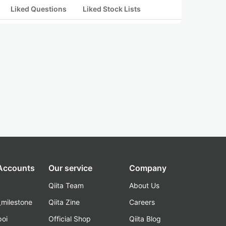
Liked Questions
Liked Stock Lists
 Accounts
Our service
Company
Qiita Team
About Us
_milestone
Qiita Zine
Careers
poi
Official Shop
Qiita Blog