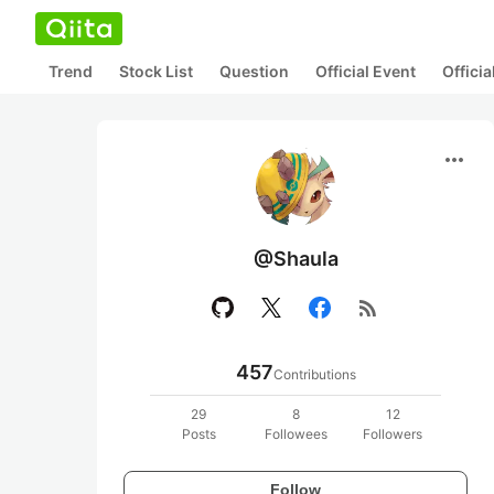
Trend
Stock List
Question
Official Event
Offici
more_horiz
@Shaula
rss_feed
457
Contributions
29
8
12
Posts
Followees
Followers
Follow