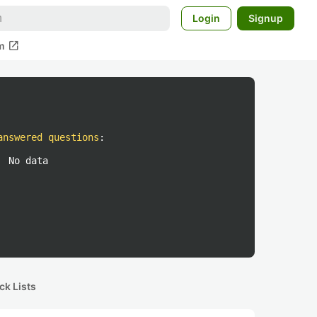
Login
Signup
open_in_new
m
answered questions
:
No data
ck Lists