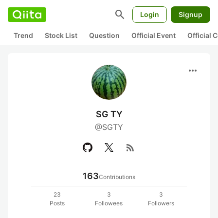
search
Login
Signup
Trend
Stock List
Question
Official Event
Official
more_horiz
SG TY
@SGTY
rss_feed
163
Contributions
23
3
3
Posts
Followees
Followers