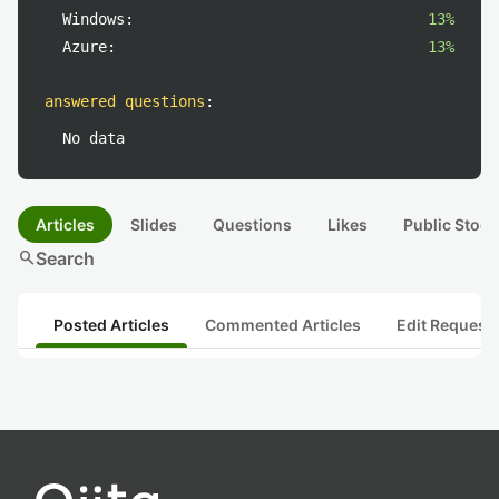
Windows:
13%
Azure:
13%
answered questions
:
No data
Articles
Slides
Questions
Likes
Public Stock
search
Search
Posted Articles
Commented Articles
Edit Request