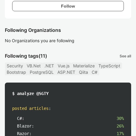
Follow
Following Organizations
No Organizations you are following
Following tags
(11)
See all
Security
VB.Net
.NET
Vue.js
Materialize
TypeScript
Bootstrap
PostgreSQL
ASP.NET
Qiita
C#
$ analyze @SGTY
posted articles
:
C#:
30%
Blazor:
26%
Razor:
17%