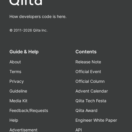
How developers code is here.
© 2011-
2026
Qiita Inc.
Guide & Help
Contents
About
Release Note
Terms
Official Event
Privacy
Official Column
Guideline
Advent Calendar
Media Kit
Qiita Tech Festa
Feedback/Requests
Qiita Award
Help
Engineer White Paper
Advertisement
API