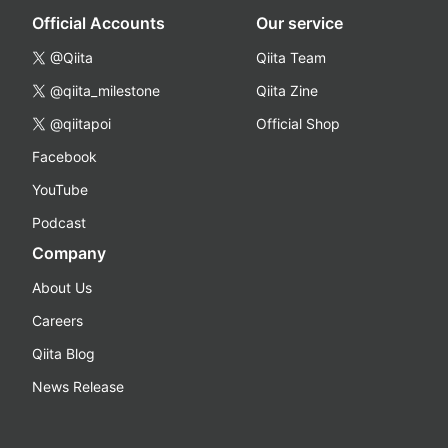
Official Accounts
Our service
@Qiita
Qiita Team
@qiita_milestone
Qiita Zine
@qiitapoi
Official Shop
Facebook
YouTube
Podcast
Company
About Us
Careers
Qiita Blog
News Release