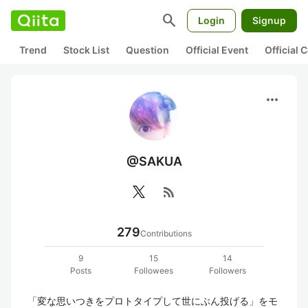
search
Login
Signup
Trend
Stock List
Question
Official Event
Official
more_horiz
@SAKUA
rss_feed
279
Contributions
9
15
14
Posts
Followees
Followers
「変な思いつきをプロトタイプして世にぶん投げる」をモ