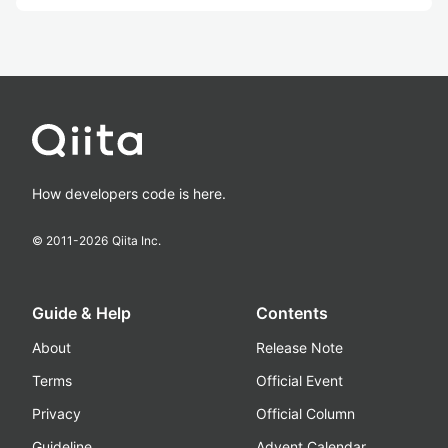
How developers code is here.
© 2011-
2026
Qiita Inc.
Guide & Help
Contents
About
Release Note
Terms
Official Event
Privacy
Official Column
Guideline
Advent Calendar