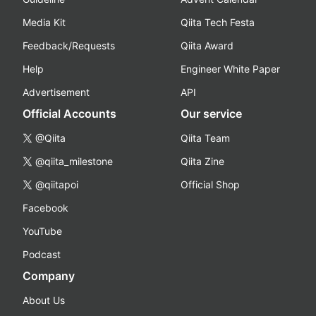
Media Kit
Qiita Tech Festa
Feedback/Requests
Qiita Award
Help
Engineer White Paper
Advertisement
API
Official Accounts
Our service
@Qiita
Qiita Team
@qiita_milestone
Qiita Zine
@qiitapoi
Official Shop
Facebook
YouTube
Podcast
Company
About Us