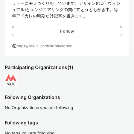
ットーにモノづくりをしています。デザイン(NOT ヴィジ
ュアル)とエンジニアリングの間に立とうともがき中。毎
年アドカレの時期だけ記事を書きます。
Follow
public
https://sakua-portfolio.studio.site
Participating Organizations
(1)
Following Organizations
No Organizations you are following
Following tags
No tags you are following