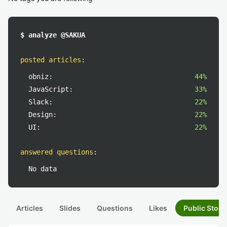
$ analyze @SAKUA
posted articles
:
obniz:
44%
JavaScript:
33%
Slack:
22%
Design:
22%
UI:
22%
answered questions
:
No data
Articles
Slides
Questions
Likes
Public Stock