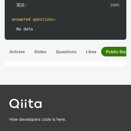
英語:
100%
answered questions
:
No data
Articles
Slides
Questions
Likes
Public Stock
How developers code is here.