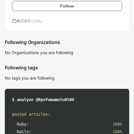
Follow
work
株式会社じげん
Following Organizations
No Organizations you are following
Following tags
No tags you are following
$ analyze @RyoYamamoto0508
posted articles
:
Ruby:
100%
Rails:
100%