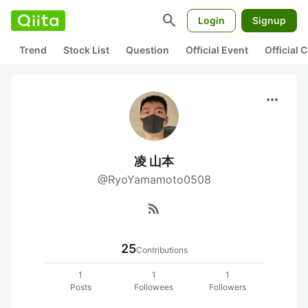
search
Login
Signup
Trend
Stock List
Question
Official Event
Official
more_horiz
凌 山本
@RyoYamamoto0508
rss_feed
25
Contributions
1
1
1
Posts
Followees
Followers