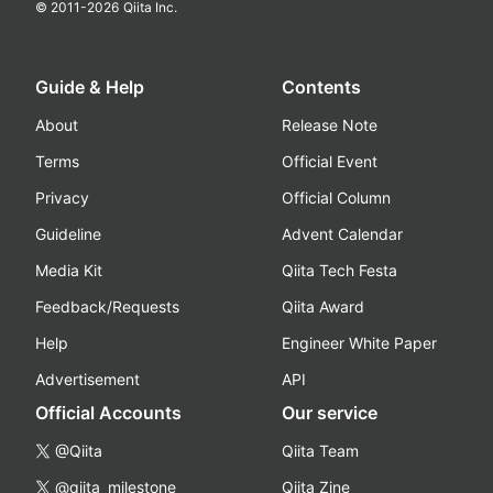
© 2011-
2026
Qiita Inc.
Guide & Help
Contents
About
Release Note
Terms
Official Event
Privacy
Official Column
Guideline
Advent Calendar
Media Kit
Qiita Tech Festa
Feedback/Requests
Qiita Award
Help
Engineer White Paper
Advertisement
API
Official Accounts
Our service
@Qiita
Qiita Team
@qiita_milestone
Qiita Zine