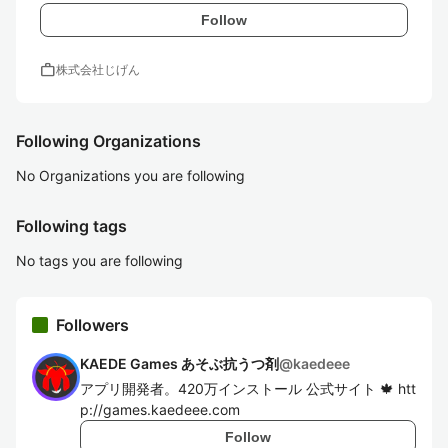
Follow
work
株式会社じげん
Following Organizations
No Organizations you are following
Following tags
No tags you are following
Followers
KAEDE Games あそぶ抗うつ剤
@
kaedeee
アプリ開発者。420万インストール 公式サイト 🍁 htt
p://games.kaedeee.com
Follow