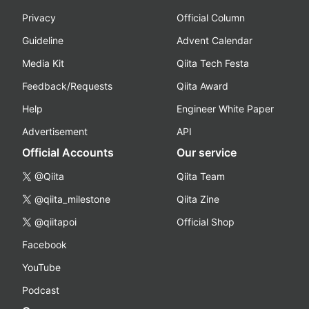
Privacy
Official Column
Guideline
Advent Calendar
Media Kit
Qiita Tech Festa
Feedback/Requests
Qiita Award
Help
Engineer White Paper
Advertisement
API
Official Accounts
Our service
@Qiita
Qiita Team
@qiita_milestone
Qiita Zine
@qiitapoi
Official Shop
Facebook
YouTube
Podcast