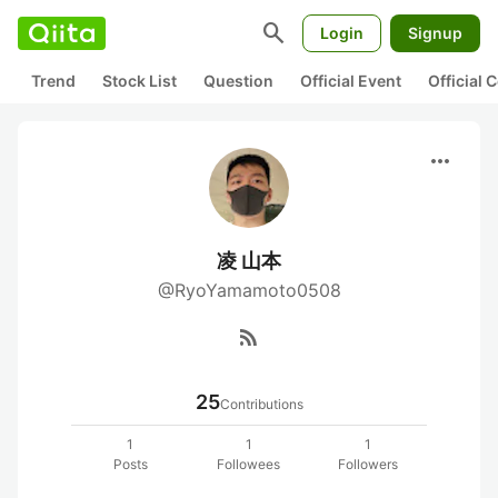
search
Login
Signup
Trend
Stock List
Question
Official Event
Official
more_horiz
凌 山本
@RyoYamamoto0508
rss_feed
25
Contributions
1
1
1
Posts
Followees
Followers