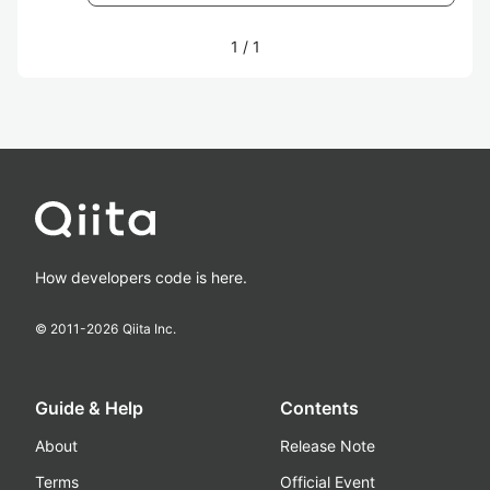
1
/
1
How developers code is here.
© 2011-
2026
Qiita Inc.
Guide & Help
Contents
About
Release Note
Terms
Official Event