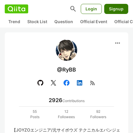
search
Login
Signup
Trend
Stock List
Question
Official Event
Official
more_horiz
@RyBB
rss_feed
2926
Contributions
55
12
92
Posts
Followees
Followers
【JOYZOエンジニア/元サイボウズ テクニカルエバンジェ