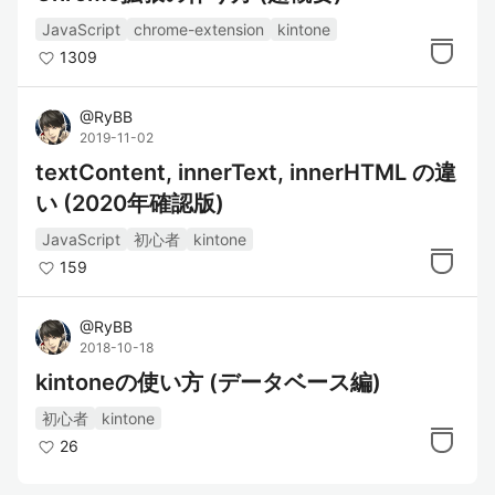
JavaScript
chrome-extension
kintone
1309
@
RyBB
2019-11-02
textContent, innerText, innerHTML の違
い (2020年確認版)
JavaScript
初心者
kintone
159
@
RyBB
2018-10-18
kintoneの使い方 (データベース編)
初心者
kintone
26