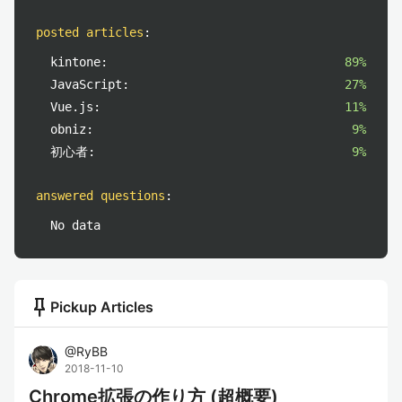
posted articles
:
kintone:
89%
JavaScript:
27%
Vue.js:
11%
obniz:
9%
初心者:
9%
answered questions
:
No data
push_pin
Pickup Articles
@
RyBB
2018-11-10
Chrome拡張の作り方 (超概要)