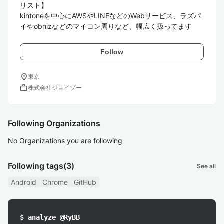
リスト】

kintoneを中心にAWSやLINEなどのWebサービス、ラズパ
イやobnizなどのマイコン周りなど、幅広く扱ってます
Follow
location_on
東京
work
株式会社ジョイゾー
Following Organizations
No Organizations you are following
Following tags
(3)
See all
Android
Chrome
GitHub
$ analyze @RyBB