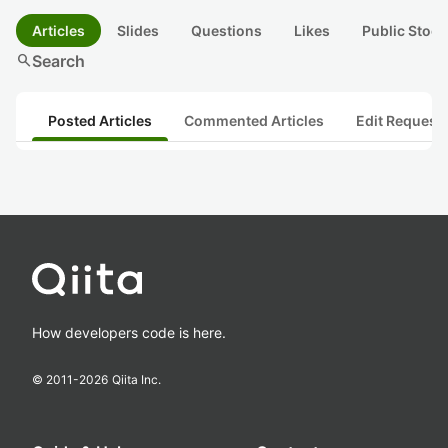
Articles
Slides
Questions
Likes
Public Stock
search
Search
Posted Articles
Commented Articles
Edit Request
How developers code is here.
© 2011-
2026
Qiita Inc.