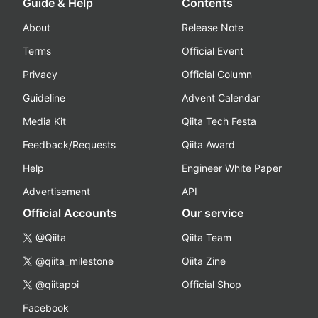
Guide & Help
Contents
About
Release Note
Terms
Official Event
Privacy
Official Column
Guideline
Advent Calendar
Media Kit
Qiita Tech Festa
Feedback/Requests
Qiita Award
Help
Engineer White Paper
Advertisement
API
Official Accounts
Our service
@Qiita
Qiita Team
@qiita_milestone
Qiita Zine
@qiitapoi
Official Shop
Facebook