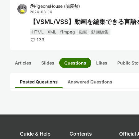
@
PigeonsHouse
(
鳩屋敷
)
2024-03-14
【VSML/VSS】動画を編集できる言
HTML
XML
ffmpeg
動画
動画編集
133
Articles
Slides
Questions
Likes
Public Sto
Posted Questions
Answered Questions
Guide & Help
Contents
Official