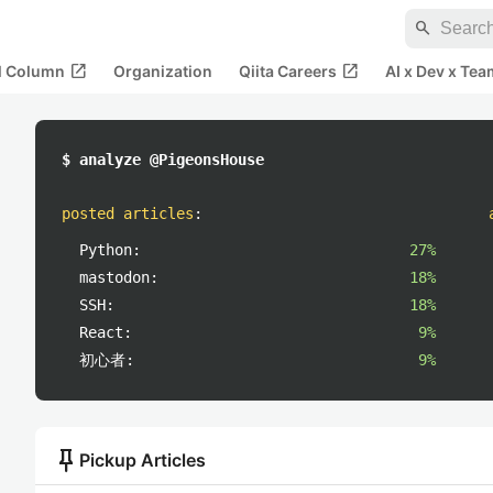
search
open_in_new
open_in_new
al Column
Organization
Qiita Careers
AI x Dev x Tea
$ analyze @PigeonsHouse
posted articles
:
Python:
27%
mastodon:
18%
SSH:
18%
React:
9%
初心者:
9%
push_pin
Pickup Articles