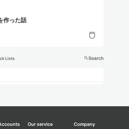
語を作った話
search
Search
ck Lists
 Accounts
Our service
Company