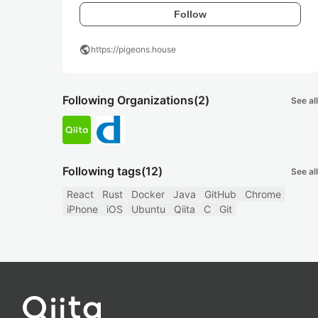
Follow
public
https://pigeons.house
Following Organizations
(2)
See all
Following tags
(12)
See all
React
Rust
Docker
Java
GitHub
Chrome
iPhone
iOS
Ubuntu
Qiita
C
Git