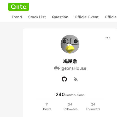
Trend
Stock List
Question
Official Event
Offici
more_horiz
鳩屋敷
@PigeonsHouse
rss_feed
240
Contributions
11
34
24
Posts
Followees
Followers