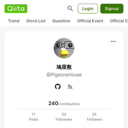
search
Login
Signup
Trend
Stock List
Question
Official Event
Official
more_horiz
鳩屋敷
@PigeonsHouse
rss_feed
240
Contributions
11
34
24
Posts
Followees
Followers