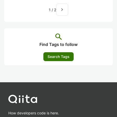
navigate_next
1
/
2
search
Find Tags to follow
Search Tags
How developers code is here.