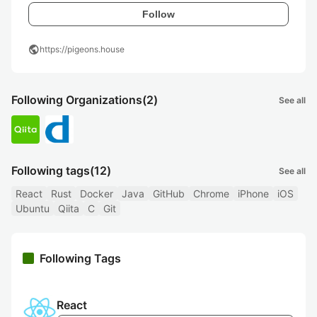
Follow
public
https://pigeons.house
Following Organizations
(2)
See all
Following tags
(12)
See all
React
Rust
Docker
Java
GitHub
Chrome
iPhone
iOS
Ubuntu
Qiita
C
Git
Following Tags
React