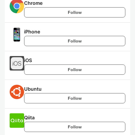
Chrome
Follow
iPhone
Follow
iOS
Follow
Ubuntu
Follow
Qiita
Follow