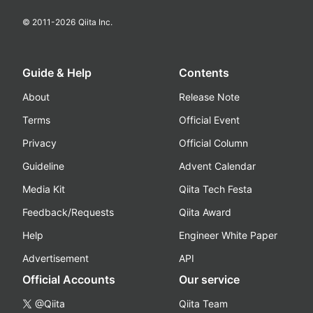
© 2011-
2026
Qiita Inc.
Guide & Help
Contents
About
Release Note
Terms
Official Event
Privacy
Official Column
Guideline
Advent Calendar
Media Kit
Qiita Tech Festa
Feedback/Requests
Qiita Award
Help
Engineer White Paper
Advertisement
API
Official Accounts
Our service
@Qiita
Qiita Team