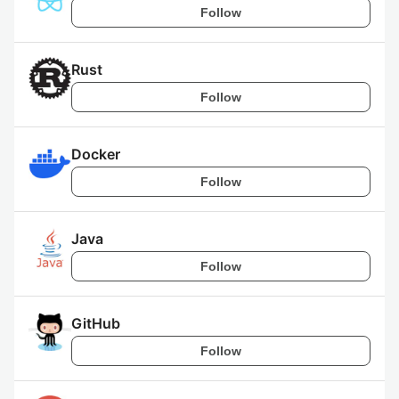
Follow
Rust
Follow
Docker
Follow
Java
Follow
GitHub
Follow