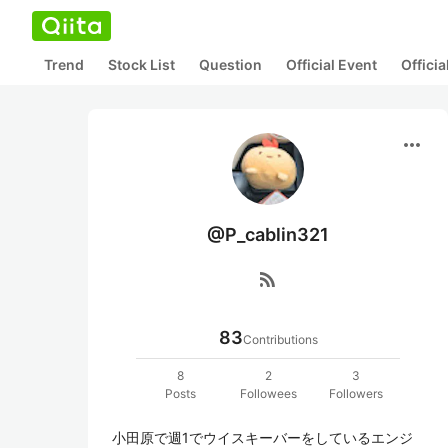
Trend
Stock List
Question
Official Event
Offici
more_horiz
@P_cablin321
rss_feed
83
Contributions
8
2
3
Posts
Followees
Followers
小田原で週1でウイスキーバーをしているエンジ