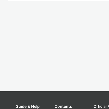
Guide & Help
Contents
Official