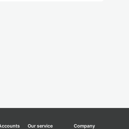
 Accounts
Our service
Company