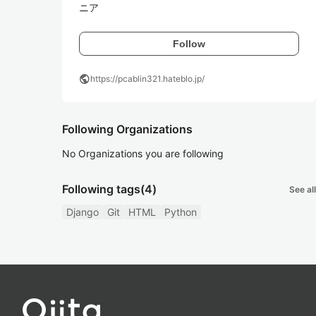
ニア
Follow
public
https://pcablin321.hateblo.jp/
Following Organizations
No Organizations you are following
Following tags
(4)
See all
Django
Git
HTML
Python