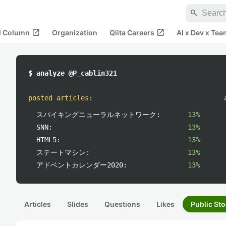
search
open_in_new
open_in_new
al Column
Organization
Qiita Careers
AI x Dev x Tea
$ analyze @P_cablin321
posted articles
:
スパイキングニューラルネットワーク:
13%
SNN:
13%
HTML5:
13%
ステートマシン:
13%
アドベントカレンダー2020:
13%
Articles
Slides
Questions
Likes
Public Sto