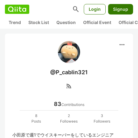
search
Login
Signup
Trend
Stock List
Question
Official Event
Official
more_horiz
@P_cablin321
rss_feed
83
Contributions
8
2
3
Posts
Followees
Followers
小田原で週1でウイスキーバーをしているエンジニア