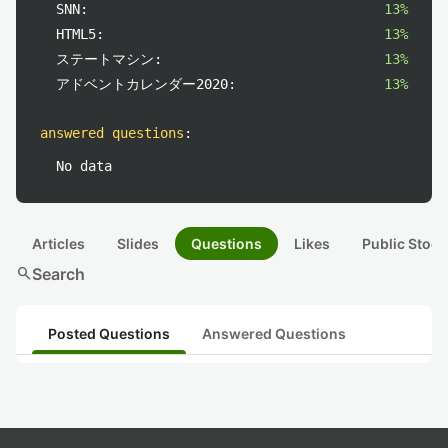
SNN:
13%
HTML5:
13%
ステートマシン:
13%
アドベントカレンダー2020:
13%
answered questions
:
No data
Articles
Slides
Questions
Likes
Public Stock
search
Search
Posted Questions
Answered Questions