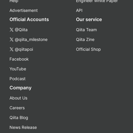
Help
Engineer White Paper
Advertisement
API
Official Accounts
Our service
@Qiita
Qiita Team
@qiita_milestone
Qiita Zine
@qiitapoi
Official Shop
Facebook
YouTube
Podcast
Company
About Us
Careers
Qiita Blog
News Release