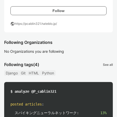
Follow
public
https://pcablin321.hateblo.jp/
Following Organizations
No Organizations you are following
Following tags
(4)
See all
Django
Git
HTML
Python
$ analyze @P_cablin321
posted articles
:
スパイキングニューラルネットワーク:
13%