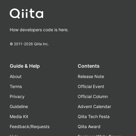
How developers code is here.
© 2011-
2026
Qiita Inc.
Guide & Help
Contents
About
Release Note
Terms
Official Event
Privacy
Official Column
Guideline
Advent Calendar
Media Kit
Qiita Tech Festa
Feedback/Requests
Qiita Award