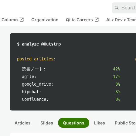
search
open_in_new
open_in_new
al Column
Organization
Qiita Careers
AI x Dev x Tea
$ analyze @Outstrp
posted articles
:
読書ノート:
42%
agile:
17%
google_drive:
8%
hipchat:
8%
Confluence:
8%
Articles
Slides
Questions
Likes
Public Sto