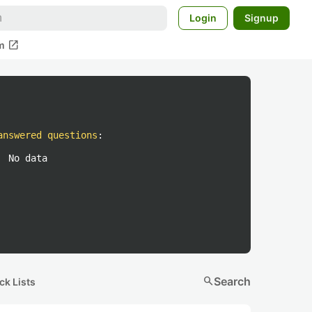
Login
Signup
open_in_new
m
answered questions
:
No data
search
Search
ck Lists