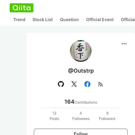
Trend
Stock List
Question
Official Event
Offici
more_horiz
@Outstrp
rss_feed
164
Contributions
12
4
9
Posts
Followees
Followers
Follow