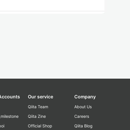
 Accounts
Our service
Company
Qiita Team
About Us
_milestone
Qiita Zine
Careers
poi
Official Shop
Qiita Blog