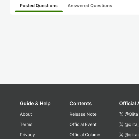
Posted Questions
Answered Questions
Guide & Help
Contents
Official
About
Release Note
@Qiita
Terms
Official Event
@qiita
Privacy
Official Column
@qiita