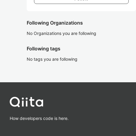
Following Organizations
No Organizations you are following
Following tags
No tags you are following
How developers code is here.