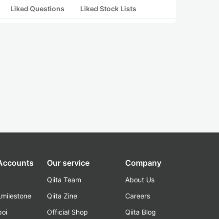
Liked Questions
Liked Stock Lists
 Accounts
Our service
Company
Qiita Team
About Us
_milestone
Qiita Zine
Careers
poi
Official Shop
Qiita Blog