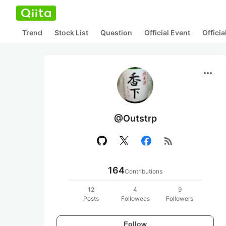
Trend
Stock List
Question
Official Event
Offici
more_horiz
@Outstrp
rss_feed
164
Contributions
12
4
9
Posts
Followees
Followers
Follow