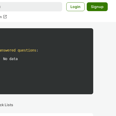
Login
Signup
open_in_new
m
answered questions
:
No data
ck Lists