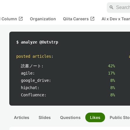
search
open_in_new
open_in_new
al Column
Organization
Qiita Careers
AI x Dev x Tea
$ analyze @Outstrp
posted articles
:
読書ノート:
42%
agile:
17%
google_drive:
8%
hipchat:
8%
Confluence:
8%
Articles
Slides
Questions
Likes
Public Sto