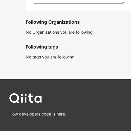
Following Organizations
No Organizations you are following
Following tags
No tags you are following
How developers code is here.