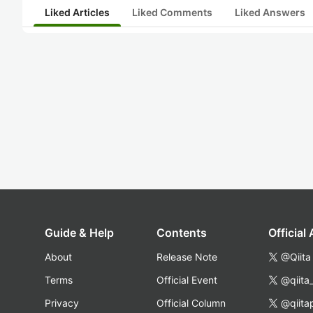
Liked Articles
Liked Comments
Liked Answers
Guide & Help
Contents
Official
About
Release Note
@Qiita
Terms
Official Event
@qiita
Privacy
Official Column
@qiita