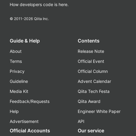
How developers code is here.
© 2011-
2026
Qiita Inc.
Guide & Help
Contents
About
Release Note
Terms
Official Event
Privacy
Official Column
Guideline
Advent Calendar
Media Kit
Qiita Tech Festa
Feedback/Requests
Qiita Award
Help
Engineer White Paper
Advertisement
API
Official Accounts
Our service