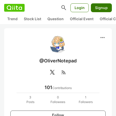
search
Login
Signup
Trend
Stock List
Question
Official Event
Official
more_horiz
@OliverNotepad
rss_feed
101
Contributions
3
0
1
Posts
Followees
Followers
Follow