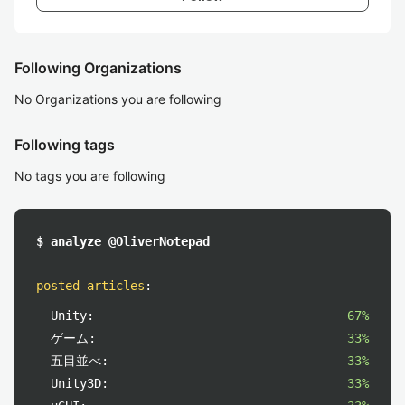
Following Organizations
No Organizations you are following
Following tags
No tags you are following
$ analyze @OliverNotepad
posted articles
:
Unity:
67%
ゲーム:
33%
五目並べ:
33%
Unity3D:
33%