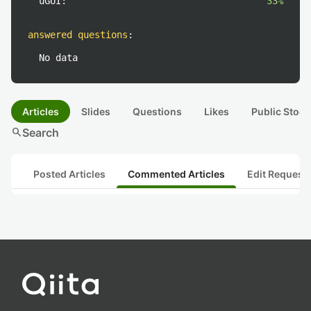
uGUI:
33%
answered questions
:
No data
Articles
Slides
Questions
Likes
Public Stock
search
Search
Posted Articles
Commented Articles
Edit Request