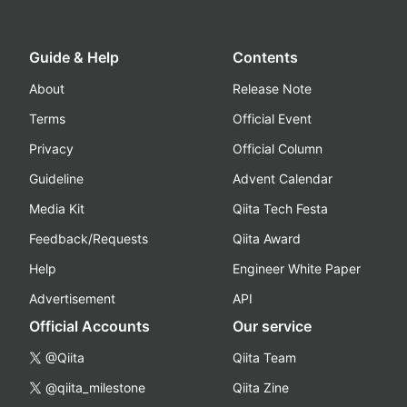
Guide & Help
Contents
About
Release Note
Terms
Official Event
Privacy
Official Column
Guideline
Advent Calendar
Media Kit
Qiita Tech Festa
Feedback/Requests
Qiita Award
Help
Engineer White Paper
Advertisement
API
Official Accounts
Our service
@Qiita
Qiita Team
@qiita_milestone
Qiita Zine