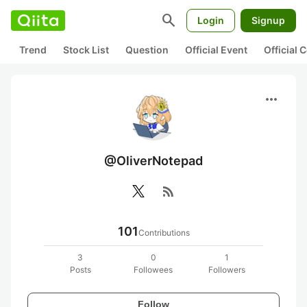
search
Login
Signup
Trend
Stock List
Question
Official Event
Official
more_horiz
@OliverNotepad
rss_feed
101
Contributions
3
0
1
Posts
Followees
Followers
Follow