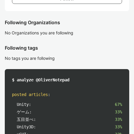
Following Organizations
No Organizations you are following
Following tags
No tags you are following
$ analyze @OliverNotepad
posted articles
:
Unity:
67%
ゲーム:
33%
五目並べ:
33%
Unity3D:
33%