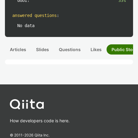
uGUI:
33%
answered questions
:
No data
Articles
Slides
Questions
Likes
Public Stock
How developers code is here.
© 2011-
2026
Qiita Inc.